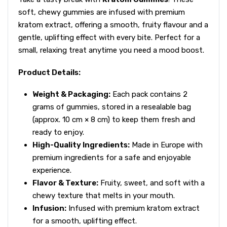
soft, chewy gummies are infused with premium
kratom extract, offering a smooth, fruity flavour and a
gentle, uplifting effect with every bite. Perfect for a
small, relaxing treat anytime you need a mood boost.
Product Details:
Weight & Packaging:
Each pack contains 2
grams of gummies, stored in a resealable bag
(approx. 10 cm × 8 cm) to keep them fresh and
ready to enjoy.
High-Quality Ingredients:
Made in Europe with
premium ingredients for a safe and enjoyable
experience.
Flavor & Texture:
Fruity, sweet, and soft with a
chewy texture that melts in your mouth.
Infusion:
Infused with premium kratom extract
for a smooth, uplifting effect.