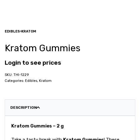
EDIBLES
›
KRATOM
Kratom Gummies
Login to see prices
THI-1229
Categories:
Edibles
,
Kratom
DESCRIPTION
Kratom Gummies – 2 g
Take a tasty break with
Kratom Gummies
! These