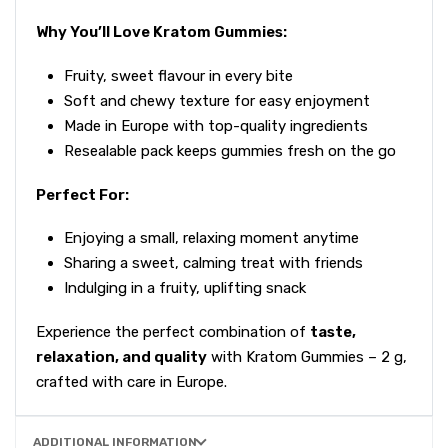
Why You’ll Love Kratom Gummies:
Fruity, sweet flavour in every bite
Soft and chewy texture for easy enjoyment
Made in Europe with top-quality ingredients
Resealable pack keeps gummies fresh on the go
Perfect For:
Enjoying a small, relaxing moment anytime
Sharing a sweet, calming treat with friends
Indulging in a fruity, uplifting snack
Experience the perfect combination of
taste,
relaxation, and quality
with Kratom Gummies – 2 g,
crafted with care in Europe.
ADDITIONAL INFORMATION