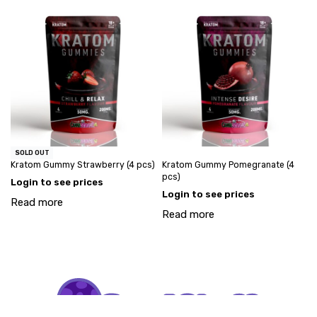
SOLD OUT
Kratom Gummy Strawberry (4 pcs)
Kratom Gummy Pomegranate (4
pcs)
Login to see prices
Login to see prices
Read more
Read more