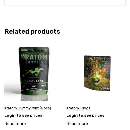
Related products
Kratom Gummy Mint (4 pcs)
Kratom Fudge
Login to see prices
Login to see prices
Read more
Read more