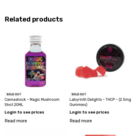
Related products
SOLD OUT
SOLD OUT
Cannashock – Magic Mushroom
Labyrinth Delights – THCP – (2.5mg
Shot 20ML
Gummies)
Login to see prices
Login to see prices
Read more
Read more