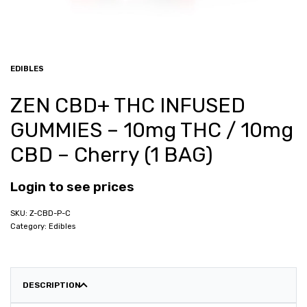
EDIBLES
ZEN CBD+ THC INFUSED
GUMMIES – 10mg THC / 10mg
CBD – Cherry (1 BAG)
Login to see prices
Z-CBD-P-C
Category:
Edibles
DESCRIPTION