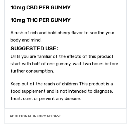
10mg CBD PER GUMMY
10mg THC PER GUMMY
A rush of rich and bold cherry flavor to soothe your
body and mind.
SUGGESTED USE:
Until you are familiar of the effects of this product,
start with half of one gummy, wait two hours before
further consumption.
Keep out of the reach of children This product is a
food supplement and is not intended to diagnose,
treat, cure, or prevent any disease.
ADDITIONAL INFORMATION