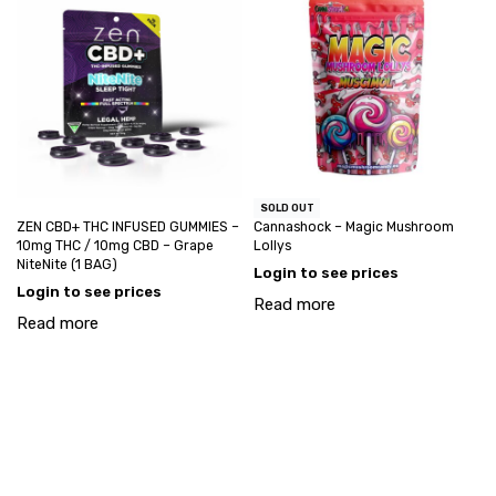
SOLD OUT
ZEN CBD+ THC INFUSED GUMMIES –
Cannashock – Magic Mushroom
10mg THC / 10mg CBD – Grape
Lollys
NiteNite (1 BAG)
Login to see prices
Login to see prices
Read more
Read more