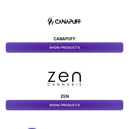
CANAPUFF
SHOW PRODUCTS
ZEN
SHOW PRODUCTS