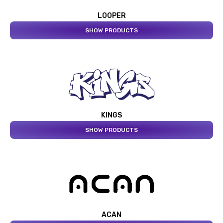
LOOPER
SHOW PRODUCTS
KINGS
SHOW PRODUCTS
ACAN