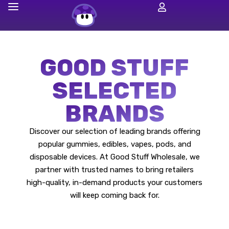
GOOD STUFF
SELECTED
BRANDS
Discover our selection of leading brands offering
popular gummies, edibles, vapes, pods, and
disposable devices. At Good Stuff Wholesale, we
partner with trusted names to bring retailers
high-quality, in-demand products your customers
will keep coming back for.