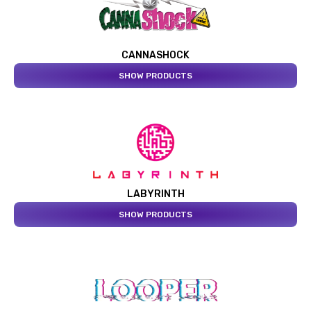
CANNASHOCK
SHOW PRODUCTS
LABYRINTH
SHOW PRODUCTS