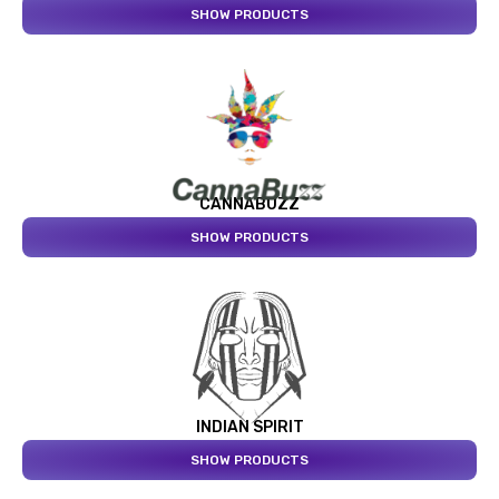
SHOW PRODUCTS
CANNABUZZ
SHOW PRODUCTS
INDIAN SPIRIT
SHOW PRODUCTS