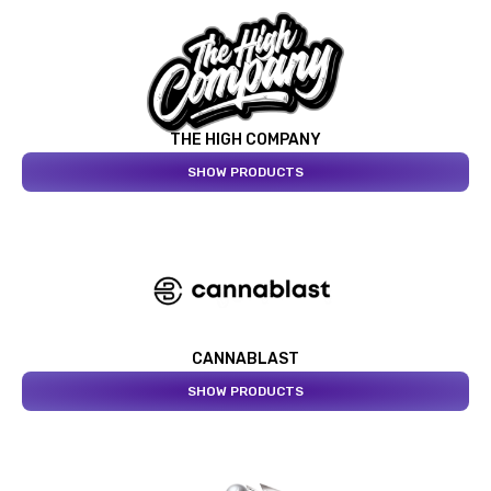
THE HIGH COMPANY
SHOW PRODUCTS
CANNABLAST
SHOW PRODUCTS