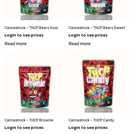
Cannashock – THCP Bears Sour
Cannashock – THCP Bears Sweet
Login to see prices
Login to see prices
Read more
Read more
Cannashock – THCP Brownie
Cannashock – THCP Candy
Login to see prices
Login to see prices