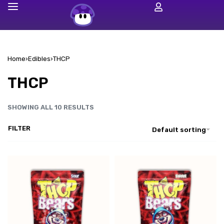
Home
›
Edibles
›
THCP
THCP
SHOWING ALL 10 RESULTS
FILTER
Default sorting