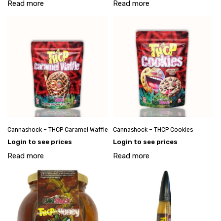
Read more
Read more
Cannashock – THCP Caramel Waffle
Cannashock – THCP Cookies
Login to see prices
Login to see prices
Read more
Read more