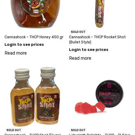
SOLD OUT
Cannashock – THCP Honey 450 gr
Cannashock – THCP Rocket Shot
(Bullet Style)
Login to see prices
Login to see prices
Read more
Read more
SOLD OUT
SOLD OUT