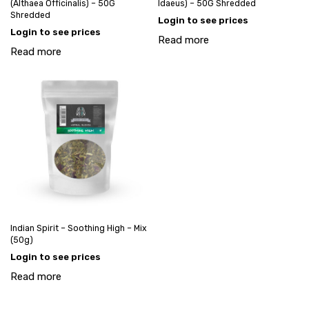
(Althaea Officinalis) – 50G
Idaeus) – 50G Shredded
Shredded
Login to see prices
Login to see prices
Read more
Read more
Indian Spirit – Soothing High – Mix
(50g)
Login to see prices
Read more