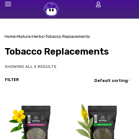
Home
›
Nature
›
Herbs
›
Tobacco Replacements
Tobacco Replacements
SHOWING ALL 5 RESULTS
FILTER
Default sorting