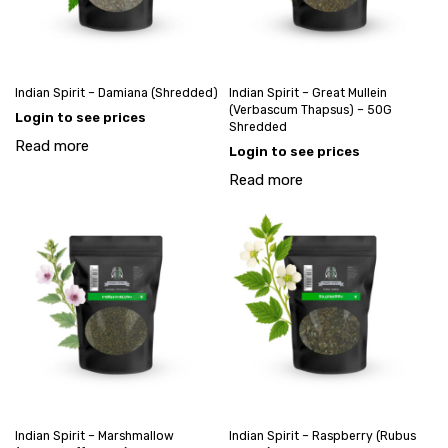
Indian Spirit – Damiana (Shredded)
Indian Spirit – Great Mullein
(Verbascum Thapsus) – 50G
Login to see prices
Shredded
Read more
Login to see prices
Read more
Indian Spirit – Marshmallow
Indian Spirit – Raspberry (Rubus