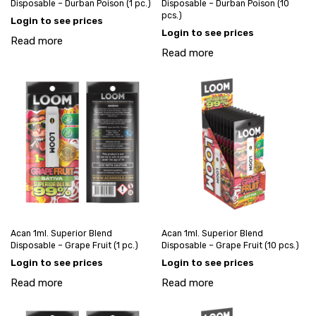
Disposable – Durban Poison (1 pc.)
Disposable – Durban Poison (10
pcs.)
Login to see prices
Login to see prices
Read more
Read more
Acan 1ml. Superior Blend
Acan 1ml. Superior Blend
Disposable – Grape Fruit (1 pc.)
Disposable – Grape Fruit (10 pcs.)
Login to see prices
Login to see prices
Read more
Read more