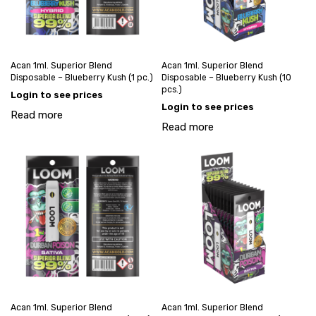
Acan 1ml. Superior Blend
Acan 1ml. Superior Blend
Disposable – Blueberry Kush (1 pc.)
Disposable – Blueberry Kush (10
pcs.)
Login to see prices
Login to see prices
Read more
Read more
Acan 1ml. Superior Blend
Acan 1ml. Superior Blend