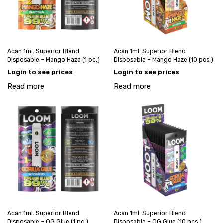
Acan 1ml. Superior Blend
Acan 1ml. Superior Blend
Disposable – Mango Haze (1 pc.)
Disposable – Mango Haze (10 pcs.)
Login to see prices
Login to see prices
Read more
Read more
Acan 1ml. Superior Blend
Acan 1ml. Superior Blend
Disposable – OG Glue (1 pc.)
Disposable – OG Glue (10 pcs.)