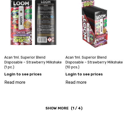
Acan 1ml. Superior Blend
Acan 1ml. Superior Blend
Disposable – Strawberry Milkshake
Disposable – Strawberry Milkshake
(1 pc.)
(10 pcs.)
Login to see prices
Login to see prices
Read more
Read more
(1 / 4)