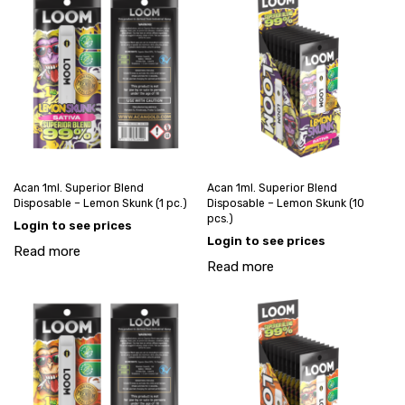
Acan 1ml. Superior Blend
Acan 1ml. Superior Blend
Disposable – Lemon Skunk (1 pc.)
Disposable – Lemon Skunk (10
pcs.)
Login to see prices
Login to see prices
Read more
Read more