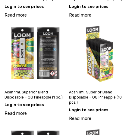
Login to see prices
Login to see prices
Read more
Read more
Acan 1ml. Superior Blend
Acan 1ml. Superior Blend
Disposable – OG Pineapple (1 pc.)
Disposable – OG Pineapple (10
pcs.)
Login to see prices
Login to see prices
Read more
Read more