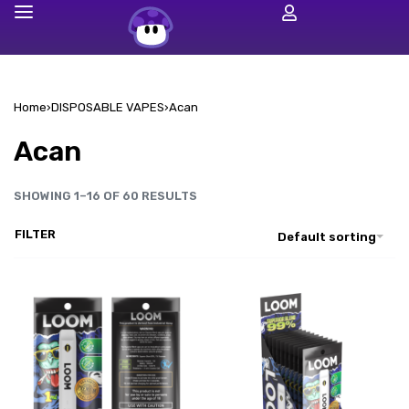
Home
›
DISPOSABLE VAPES
›
Acan
Acan
SHOWING 1–16 OF 60 RESULTS
FILTER
Default sorting