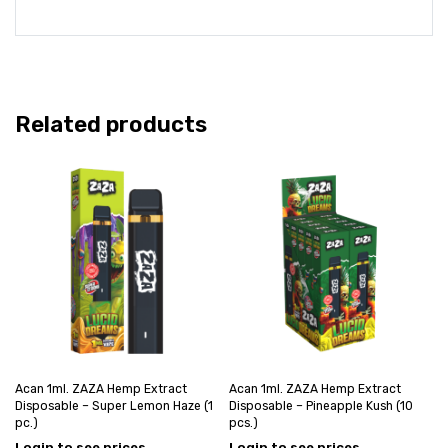
Related products
Acan 1ml. ZAZA Hemp Extract
Acan 1ml. ZAZA Hemp Extract
Disposable – Super Lemon Haze (1
Disposable – Pineapple Kush (10
pc.)
pcs.)
Login to see prices
Login to see prices