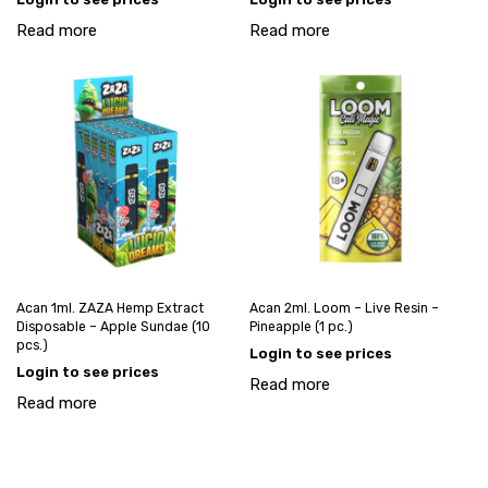
Read more
Read more
Acan 1ml. ZAZA Hemp Extract
Acan 2ml. Loom – Live Resin –
Disposable – Apple Sundae (10
Pineapple (1 pc.)
pcs.)
Login to see prices
Login to see prices
Read more
Read more