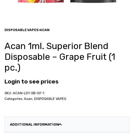
DISPOSABLE VAPES
›
ACAN
Acan 1ml. Superior Blend
Disposable – Grape Fruit (1
pc.)
Login to see prices
ACAN-LD1-SB-GF-1
Categories:
Acan
,
DISPOSABLE VAPES
ADDITIONAL INFORMATION