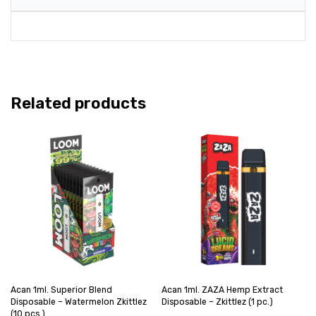
Related products
Acan 1ml. Superior Blend
Acan 1ml. ZAZA Hemp Extract
Disposable – Watermelon Zkittlez
Disposable – Zkittlez (1 pc.)
(10 pcs.)