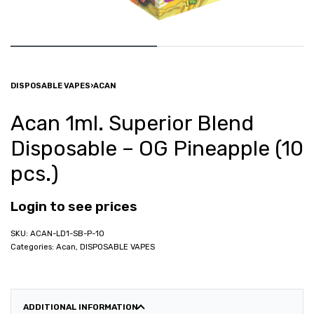
DISPOSABLE VAPES
›
ACAN
Acan 1ml. Superior Blend
Disposable – OG Pineapple (10
pcs.)
Login to see prices
ACAN-LD1-SB-P-10
Categories:
Acan
,
DISPOSABLE VAPES
ADDITIONAL INFORMATION