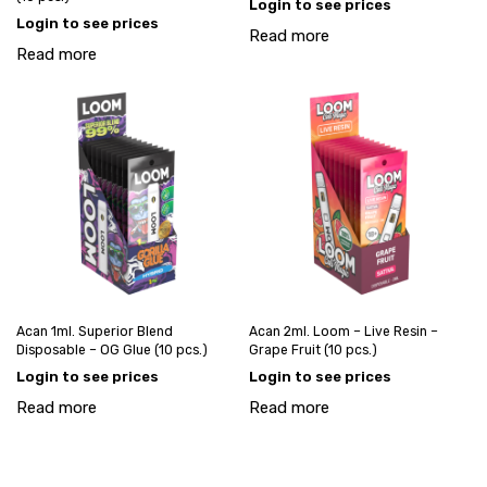
Login to see prices
Login to see prices
Read more
Read more
Acan 1ml. Superior Blend
Acan 2ml. Loom – Live Resin –
Disposable – OG Glue (10 pcs.)
Grape Fruit (10 pcs.)
Login to see prices
Login to see prices
Read more
Read more