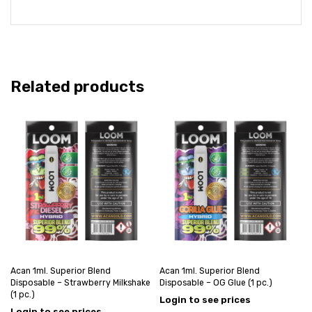
Related products
Acan 1ml. Superior Blend
Acan 1ml. Superior Blend
Disposable – Strawberry Milkshake
Disposable – OG Glue (1 pc.)
(1 pc.)
Login to see prices
Login to see prices