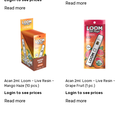
Read more
Read more
Acan 2ml. Loom – Live Resin –
Acan 2ml. Loom – Live Resin –
Mango Haze (10 pcs.)
Grape Fruit (1 pc.)
Login to see prices
Login to see prices
Read more
Read more