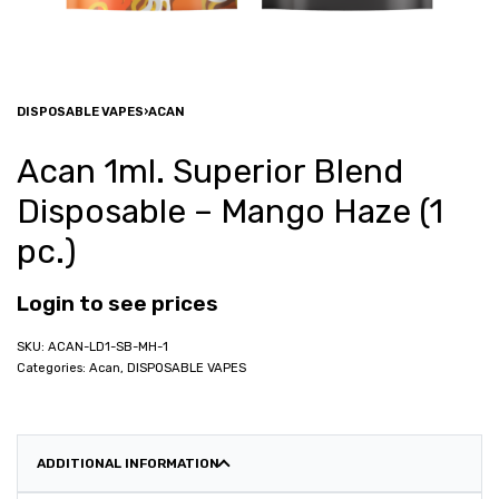
DISPOSABLE VAPES
›
ACAN
Acan 1ml. Superior Blend
Disposable – Mango Haze (1
pc.)
Login to see prices
ACAN-LD1-SB-MH-1
Categories:
Acan
,
DISPOSABLE VAPES
ADDITIONAL INFORMATION