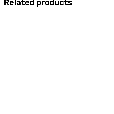
Related products
Indian Spirit – Kanna 20x Extract
Indian Spir