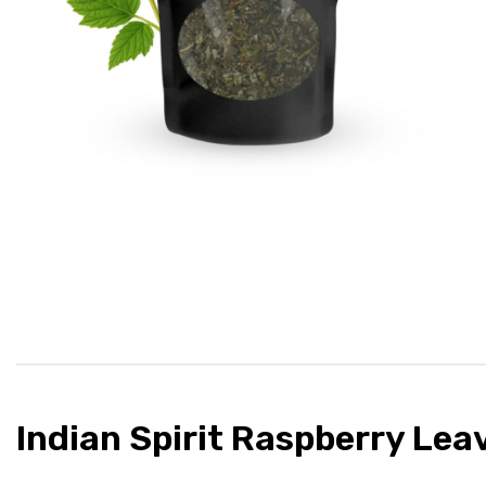
Indian Spirit Raspberry Lea