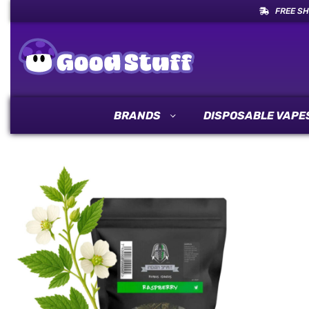
FREE SH
BRANDS
DISPOSABLE VAPE