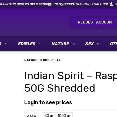
IPPING ON ORDERS OVER €200!
INFO@GOODSTUFF-WHOLESALE.COM
REQUEST ACCOUNT
S
EDIBLES
NATURE
SEX
OT
NATURE
›
HERBS
›
RELAX
Indian Spirit – Ras
50G Shredded
Login to see prices
50 gr
1000 gr
GRAM