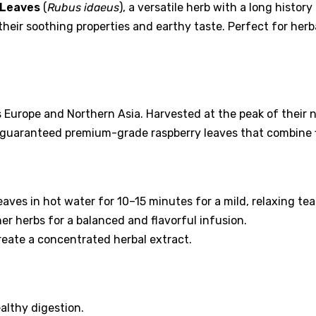
 Leaves
(
Rubus idaeus
), a versatile herb with a long histor
 their soothing properties and earthy taste. Perfect for her
 Europe and Northern Asia. Harvested at the peak of their nu
e guaranteed premium-grade raspberry leaves that combine f
aves in hot water for 10–15 minutes for a mild, relaxing tea
r herbs for a balanced and flavorful infusion.
create a concentrated herbal extract.
lthy digestion.