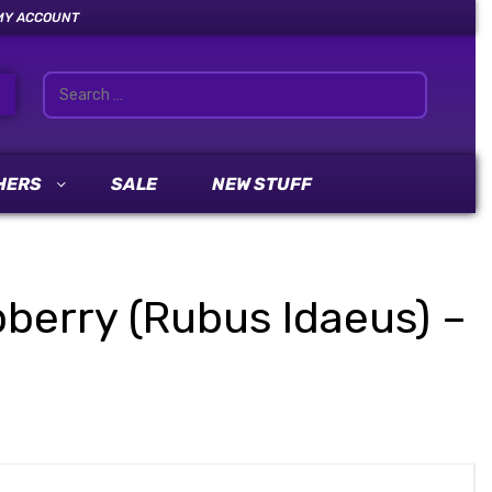
MY ACCOUNT
HERS
SALE
NEW STUFF
pberry (Rubus Idaeus) –