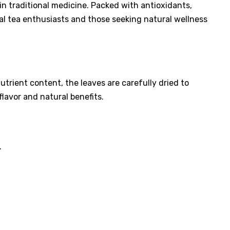
y in traditional medicine. Packed with antioxidants,
bal tea enthusiasts and those seeking natural wellness
trient content, the leaves are carefully dried to
lavor and natural benefits.
.