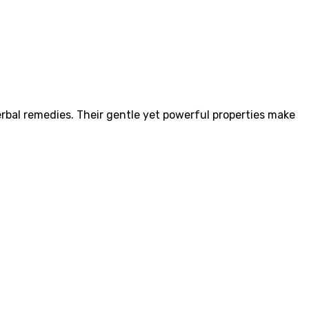
herbal remedies. Their gentle yet powerful properties make