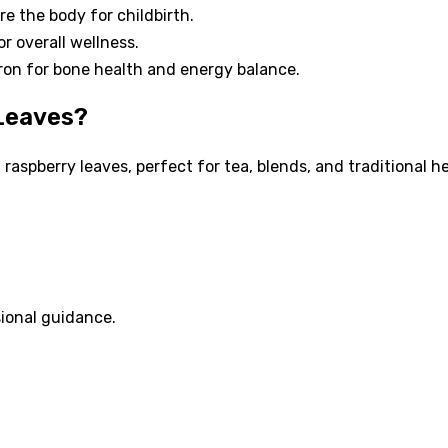
re the body for childbirth.
or overall wellness.
on for bone health and energy balance.
 Leaves?
 raspberry leaves, perfect for tea, blends, and traditional 
ional guidance.