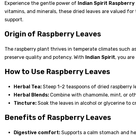
Experience the gentle power of
Indian Spirit Raspberry
vitamins, and minerals, these dried leaves are valued for
support.
Origin of Raspberry Leaves
The raspberry plant thrives in temperate climates such as
preserve quality and potency. With
Indian Spirit
, you ar
How to Use Raspberry Leaves
Herbal Tea:
Steep 1–2 teaspoons of dried raspberry le
Herbal Blends:
Combine with chamomile, mint, or othe
Tincture:
Soak the leaves in alcohol or glycerine to 
Benefits of Raspberry Leaves
Digestive comfort:
Supports a calm stomach and hea