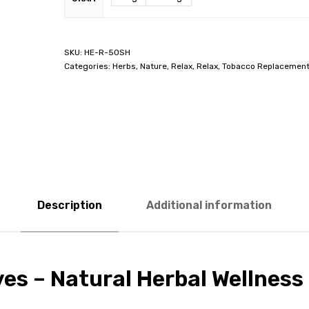
HE-R-50SH
Categories:
Herbs
,
Nature
,
Relax
,
Relax
,
Tobacco Replacemen
Description
Additional information
ves – Natural Herbal Wellness