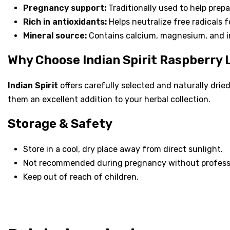
Pregnancy support:
Traditionally used to help prepa
Rich in antioxidants:
Helps neutralize free radicals f
Mineral source:
Contains calcium, magnesium, and ir
Why Choose Indian Spirit Raspberry
Indian Spirit
offers carefully selected and naturally dried
them an excellent addition to your herbal collection.
Storage & Safety
Store in a cool, dry place away from direct sunlight.
Not recommended during pregnancy without profess
Keep out of reach of children.