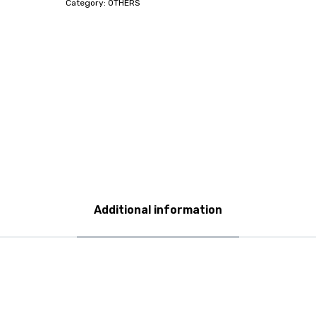
Category:
OTHERS
Additional information