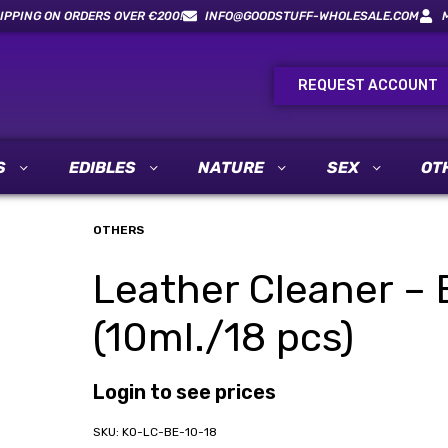
IPPING ON ORDERS OVER €200!
INFO@GOODSTUFF-WHOLESALE.COM
REQUEST ACCOUNT
S
EDIBLES
NATURE
SEX
OT
OTHERS
Leather Cleaner – B
(10ml./18 pcs)
Login to see prices
KO-LC-BE-10-18