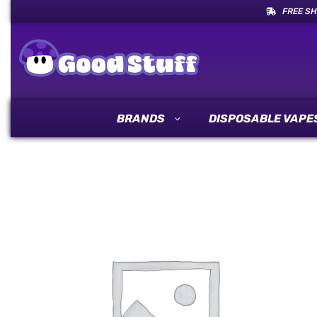
FREE SH
BRANDS
DISPOSABLE VAPE