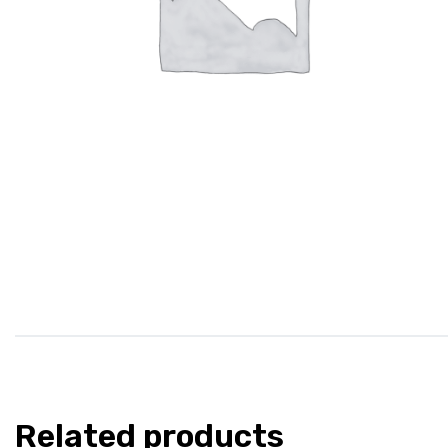
Related products