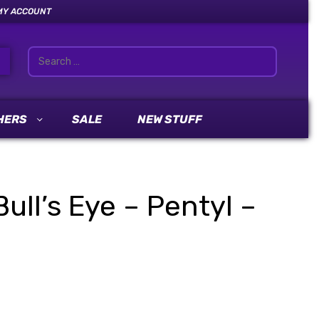
MY ACCOUNT
HERS
SALE
NEW STUFF
ull’s Eye – Pentyl –