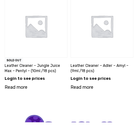
SOLD OUT
Leather Cleaner – Jungle Juice
Leather Cleaner – Adler – Amyl –
Max – Pentyl – (10ml./18 pcs)
(9ml./18 pcs)
Login to see prices
Login to see prices
Read more
Read more