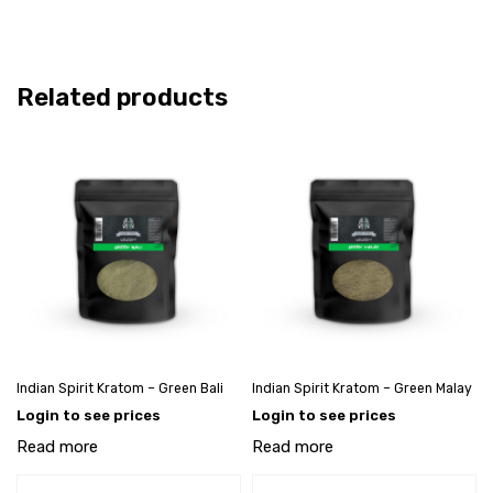
Related products
Indian Spirit Kratom – Green Bali
Indian Spirit Kratom – Green Malay
Login to see prices
Login to see prices
Read more
Read more