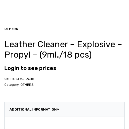
OTHERS
Leather Cleaner – Explosive –
Propyl – (9ml./18 pcs)
Login to see prices
KO-LC-E-9-18
Category:
OTHERS
ADDITIONAL INFORMATION