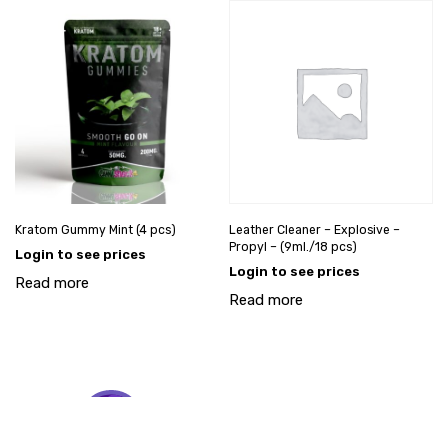
Kratom Gummy Mint (4 pcs)
Leather Cleaner – Explosive –
Propyl – (9ml./18 pcs)
Login to see prices
Login to see prices
Read more
Read more