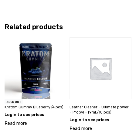
Related products
SOLD OUT
Kratom Gummy Blueberry (4 pcs)
Leather Cleaner – Ultimate power
– Propyl – (9ml./18 pcs)
Login to see prices
Login to see prices
Read more
Read more