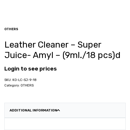
OTHERS
Leather Cleaner – Super
Juice- Amyl – (9ml./18 pcs)d
Login to see prices
KO-LC-SJ-9-18
Category:
OTHERS
ADDITIONAL INFORMATION