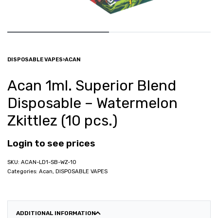
DISPOSABLE VAPES
›
ACAN
Acan 1ml. Superior Blend
Disposable – Watermelon
Zkittlez (10 pcs.)
Login to see prices
ACAN-LD1-SB-WZ-10
Categories:
Acan
,
DISPOSABLE VAPES
ADDITIONAL INFORMATION