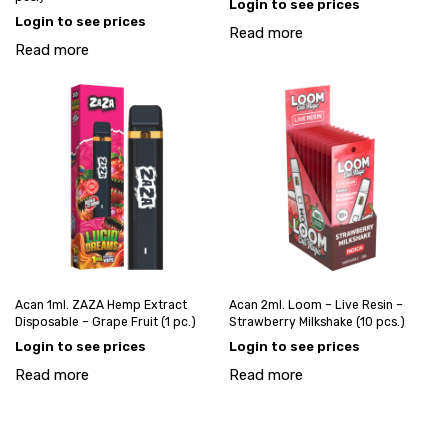
Login to see prices
Login to see prices
Read more
Read more
Acan 1ml. ZAZA Hemp Extract
Acan 2ml. Loom – Live Resin –
Disposable – Grape Fruit (1 pc.)
Strawberry Milkshake (10 pcs.)
Login to see prices
Login to see prices
Read more
Read more