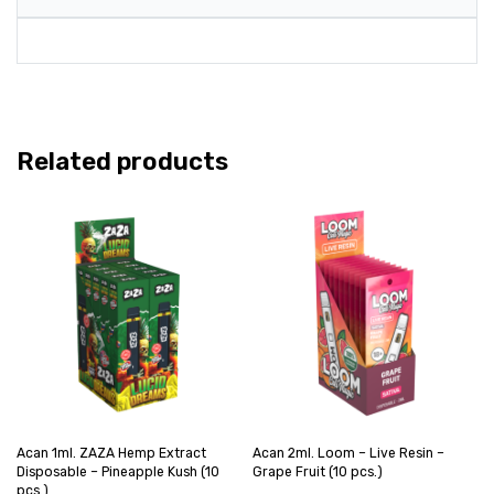
Related products
Acan 1ml. ZAZA Hemp Extract
Acan 2ml. Loom – Live Resin –
Disposable – Pineapple Kush (10
Grape Fruit (10 pcs.)
pcs.)