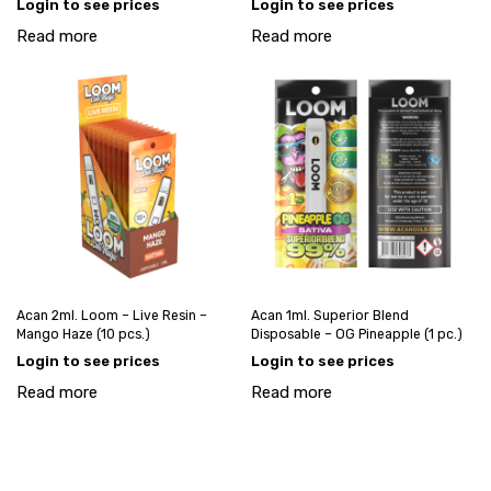
Login to see prices
Login to see prices
Read more
Read more
Acan 2ml. Loom – Live Resin –
Acan 1ml. Superior Blend
Mango Haze (10 pcs.)
Disposable – OG Pineapple (1 pc.)
Login to see prices
Login to see prices
Read more
Read more