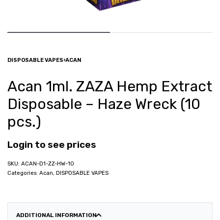
DISPOSABLE VAPES
›
ACAN
Acan 1ml. ZAZA Hemp Extract
Disposable – Haze Wreck (10
pcs.)
Login to see prices
ACAN-D1-ZZ-HW-10
Categories:
Acan
,
DISPOSABLE VAPES
ADDITIONAL INFORMATION