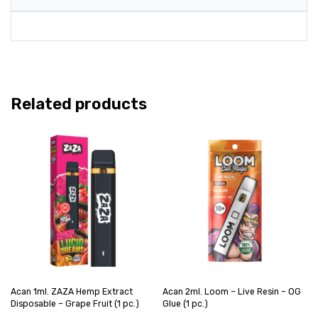
Related products
Acan 1ml. ZAZA Hemp Extract
Acan 2ml. Loom – Live Resin – OG
Disposable – Grape Fruit (1 pc.)
Glue (1 pc.)