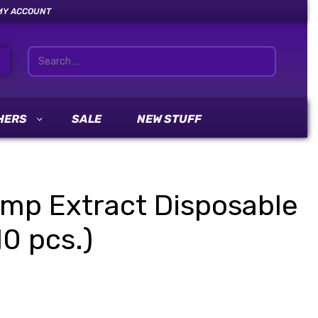
MY ACCOUNT
HERS
SALE
NEW STUFF
mp Extract Disposable
0 pcs.)