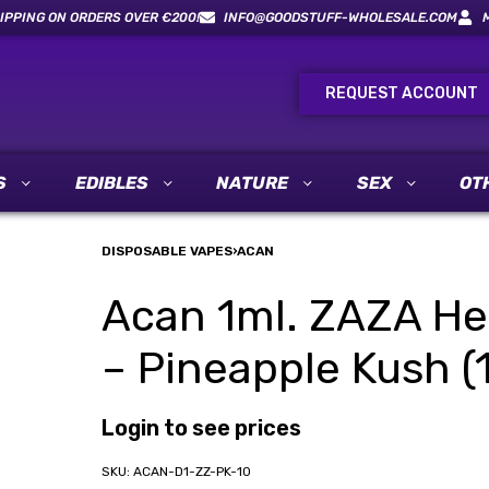
IPPING ON ORDERS OVER €200!
INFO@GOODSTUFF-WHOLESALE.COM
REQUEST ACCOUNT
S
EDIBLES
NATURE
SEX
OT
DISPOSABLE VAPES
›
ACAN
Acan 1ml. ZAZA He
– Pineapple Kush (1
Login to see prices
ACAN-D1-ZZ-PK-10