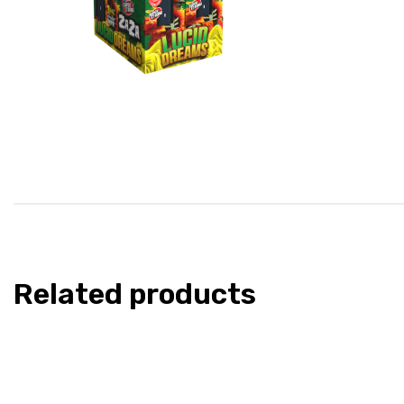
Related products