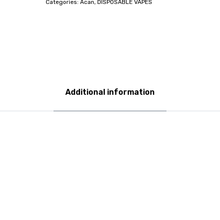
Categories:
Acan
,
DISPOSABLE VAPES
Additional information