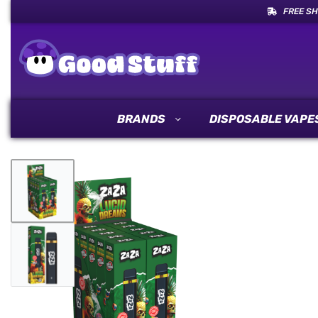
FREE SH
BRANDS
DISPOSABLE VAPE