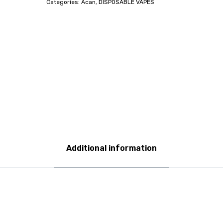
Categories:
Acan
,
DISPOSABLE VAPES
Additional information