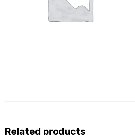
Related products