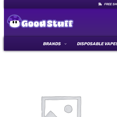
FREE SH
BRANDS
DISPOSABLE VAPE