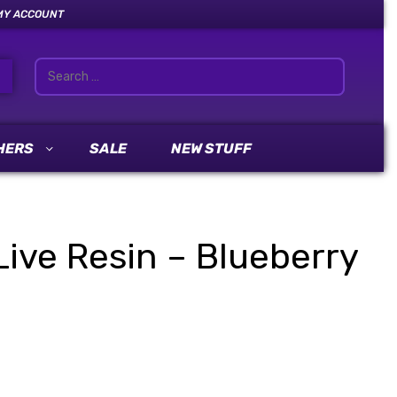
MY ACCOUNT
HERS
SALE
NEW STUFF
ive Resin – Blueberry