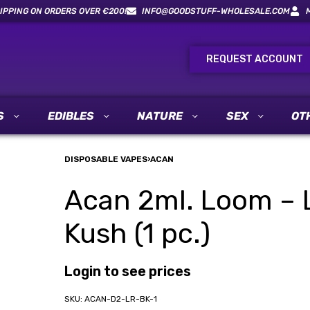
IPPING ON ORDERS OVER €200!
INFO@GOODSTUFF-WHOLESALE.COM
REQUEST ACCOUNT
S
EDIBLES
NATURE
SEX
OT
DISPOSABLE VAPES
›
ACAN
Acan 2ml. Loom – L
Kush (1 pc.)
Login to see prices
ACAN-D2-LR-BK-1