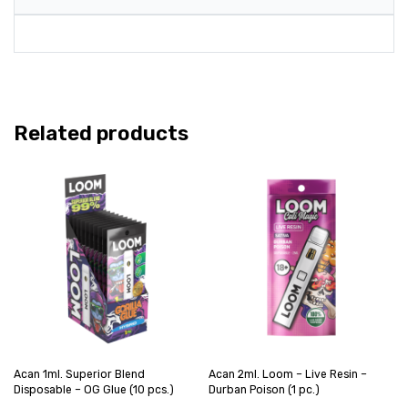
Related products
Acan 1ml. Superior Blend
Acan 2ml. Loom – Live Resin –
Disposable – OG Glue (10 pcs.)
Durban Poison (1 pc.)