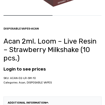
DISPOSABLE VAPES
›
ACAN
Acan 2ml. Loom – Live Resin
– Strawberry Milkshake (10
pcs.)
Login to see prices
ACAN-D2-LR-SM-10
Categories:
Acan
,
DISPOSABLE VAPES
ADDITIONAL INFORMATION