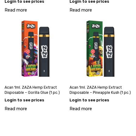
Login to see prices
Login to see prices
Read more
Read more
Acan 1ml. ZAZA Hemp Extract
Acan 1ml. ZAZA Hemp Extract
Disposable – Gorilla Glue (1 pc.)
Disposable – Pineapple Kush (1 pc.)
Login to see prices
Login to see prices
Read more
Read more