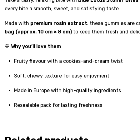
Take a tasty, relaxing bite with
Blue Lotus Stoner Bite
every bite a smooth, sweet, and satisfying taste.
Made with
premium rosin extract
, these gummies are cr
bag (approx. 10 cm × 8 cm)
to keep them fresh and deli
💙
Why you’ll love them
Fruity flavour with a cookies-and-cream twist
Soft, chewy texture for easy enjoyment
Made in Europe with high-quality ingredients
Resealable pack for lasting freshness