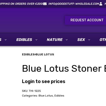
IPPING ON ORDERS OVER €200!
INFO@GOODSTUFF-WHOLESALE.COM
REQUEST ACCOUNT
S
EDIBLES
NATURE
SEX
OT
EDIBLES
›
BLUE LOTUS
Blue Lotus Stoner 
Login to see prices
THI-1225
Categories:
Blue Lotus
,
Edibles