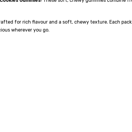
s Cookies Gummies
! These soft, chewy gummies combine frui
afted for rich flavour and a soft, chewy texture. Each pac
cious wherever you go.