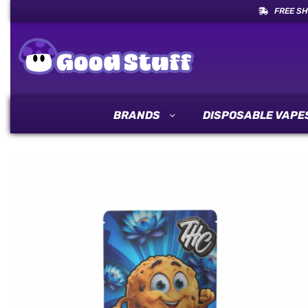
FREE SH
BRANDS
DISPOSABLE VAPE