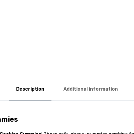
Description
Additional information
mmies