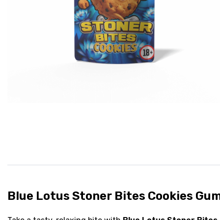
Blue Lotus Stoner Bites Cookies Gu