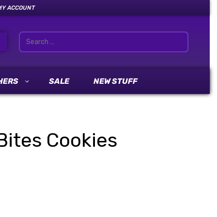
MY ACCOUNT
HERS
SALE
NEW STUFF
Bites Cookies