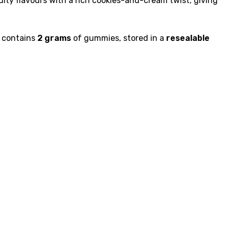
ty flavours with a rich cookies-and-cream twist, giving
k contains
2 grams
of gummies, stored in a
resealable