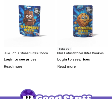
SOLD OUT
Blue Lotus Stoner Bites Choco
Blue Lotus Stoner Bites Cookies
Login to see prices
Login to see prices
Read more
Read more
My account
Account request