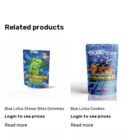
Related products
Blue Lotus Stoner Bites Gummies
Blue Lotus Cookies
Login to see prices
Login to see prices
Read more
Read more