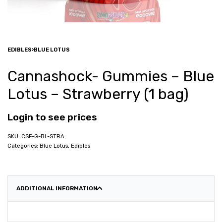
EDIBLES
›
BLUE LOTUS
Cannashock- Gummies – Blue
Lotus – Strawberry (1 bag)
Login to see prices
CSF-G-BL-STRA
Categories:
Blue Lotus
,
Edibles
ADDITIONAL INFORMATION