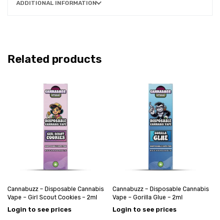
ADDITIONAL INFORMATION
Related products
Cannabuzz – Disposable Cannabis
Cannabuzz – Disposable Cannabis
Vape – Girl Scout Cookies – 2ml
Vape – Gorilla Glue – 2ml
Login to see prices
Login to see prices