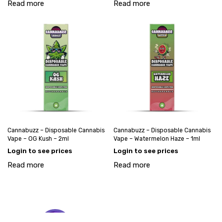
Read more
Read more
Cannabuzz – Disposable Cannabis
Cannabuzz – Disposable Cannabis
Vape – OG Kush – 2ml
Vape – Watermelon Haze – 1ml
Login to see prices
Login to see prices
Read more
Read more