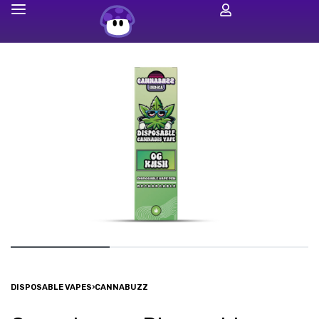
DISPOSABLE VAPES
›
CANNABUZZ