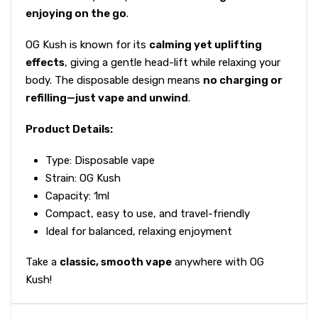
enjoying on the go
.
OG Kush is known for its
calming yet uplifting
effects
, giving a gentle head-lift while relaxing your
body. The disposable design means
no charging or
refilling—just vape and unwind
.
Product Details:
Type: Disposable vape
Strain: OG Kush
Capacity: 1ml
Compact, easy to use, and travel-friendly
Ideal for balanced, relaxing enjoyment
Take a
classic, smooth vape
anywhere with OG
Kush!