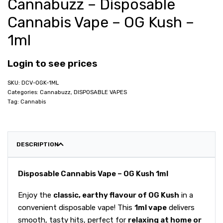
Cannabuzz – Disposable
Cannabis Vape – OG Kush –
1ml
Login to see prices
DCV-OGK-1ML
Categories:
Cannabuzz
,
DISPOSABLE VAPES
Tag:
Cannabis
DESCRIPTION
Disposable Cannabis Vape – OG Kush 1ml
Enjoy the
classic, earthy flavour of OG Kush
in a
convenient disposable vape! This
1ml vape
delivers
smooth, tasty hits, perfect for
relaxing at home or