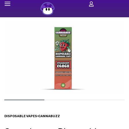
DISPOSABLE VAPES
›
CANNABUZZ