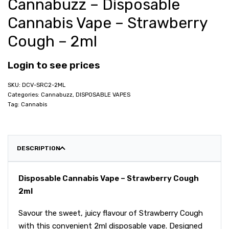
Cannabuzz – Disposable
Cannabis Vape – Strawberry
Cough – 2ml
Login to see prices
DCV-SRC2-2ML
Categories:
Cannabuzz
,
DISPOSABLE VAPES
Tag:
Cannabis
DESCRIPTION
Disposable Cannabis Vape – Strawberry Cough
2ml
Savour the sweet, juicy flavour of Strawberry Cough
with this convenient 2ml disposable vape. Designed