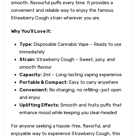
smooth, flavourful puffs every time. It provides a
convenient and reliable way to enjoy the famous
Strawberry Cough strain wherever you are.
Why You’ll Love It:
Type:
Disposable Cannabis Vape – Ready to use
immediately
Strain:
Strawberry Cough – Sweet, juicy, and
smooth flavour
Capacity:
2ml – Long-lasting vaping experience
Portable & Compact:
Easy to carry anywhere
Convenient:
No charging, no refilling—just open
and enjoy
Uplifting Effects:
Smooth and fruity puffs that
enhance mood while keeping you clear-headed
For anyone seeking a hassle-free, flavorful, and
enjoyable way to experience Strawberry Cough, this