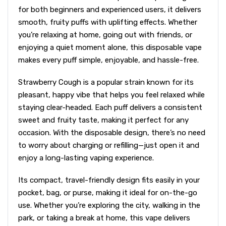
for both beginners and experienced users, it delivers
smooth, fruity puffs with uplifting effects. Whether
you’re relaxing at home, going out with friends, or
enjoying a quiet moment alone, this disposable vape
makes every puff simple, enjoyable, and hassle-free.
Strawberry Cough is a popular strain known for its
pleasant, happy vibe that helps you feel relaxed while
staying clear-headed. Each puff delivers a consistent
sweet and fruity taste, making it perfect for any
occasion. With the disposable design, there’s no need
to worry about charging or refilling—just open it and
enjoy a long-lasting vaping experience.
Its compact, travel-friendly design fits easily in your
pocket, bag, or purse, making it ideal for on-the-go
use. Whether you’re exploring the city, walking in the
park, or taking a break at home, this vape delivers