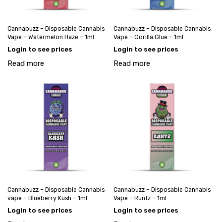
Cannabuzz – Disposable Cannabis
Cannabuzz – Disposable Cannabis
Vape – Watermelon Haze – 1ml
Vape – Gorilla Glue – 1ml
Login to see prices
Login to see prices
Read more
Read more
Cannabuzz – Disposable Cannabis
Cannabuzz – Disposable Cannabis
vape – Blueberry Kush – 1ml
Vape – Runtz – 1ml
Login to see prices
Login to see prices