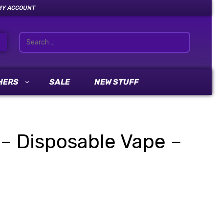
MY ACCOUNT
HERS
SALE
NEW STUFF
 – Disposable Vape –