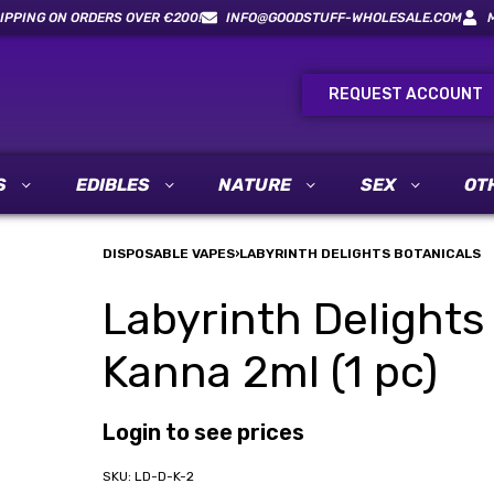
IPPING ON ORDERS OVER €200!
INFO@GOODSTUFF-WHOLESALE.COM
REQUEST ACCOUNT
S
EDIBLES
NATURE
SEX
OT
DISPOSABLE VAPES
›
LABYRINTH DELIGHTS BOTANICALS
Labyrinth Delights
Kanna 2ml (1 pc)
Login to see prices
LD-D-K-2