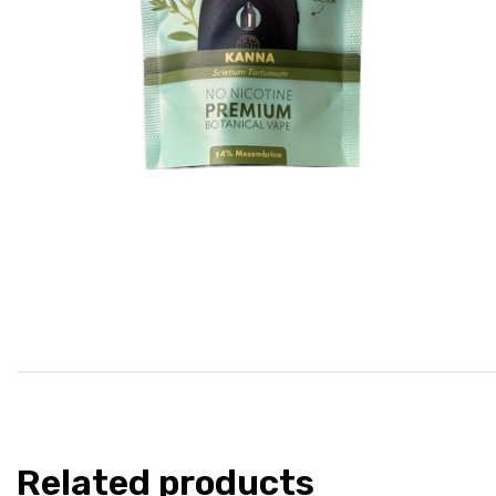
Related products