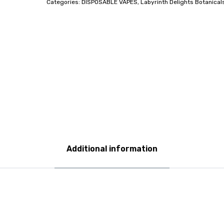
Categories:
DISPOSABLE VAPES
,
Labyrinth Delights Botanical
Additional information