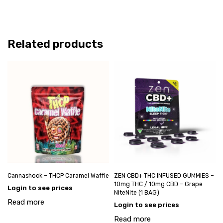
Related products
Cannashock – THCP Caramel Waffle
ZEN CBD+ THC INFUSED GUMMIES –
10mg THC / 10mg CBD – Grape
Login to see prices
NiteNite (1 BAG)
Read more
Login to see prices
Read more