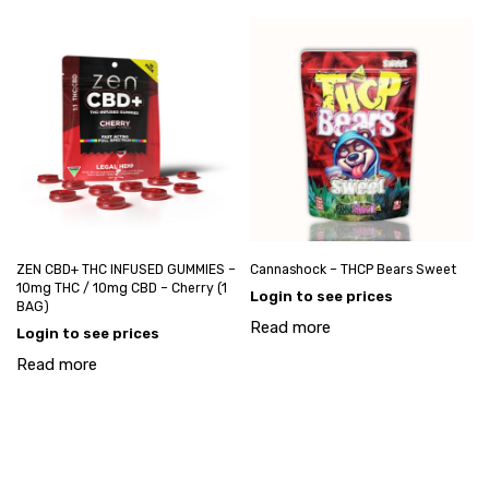
ZEN CBD+ THC INFUSED GUMMIES –
Cannashock – THCP Bears Sweet
10mg THC / 10mg CBD – Cherry (1
Login to see prices
BAG)
Read more
Login to see prices
Read more