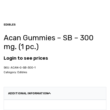
EDIBLES
Acan Gummies – SB – 300
mg. (1 pc.)
Login to see prices
ACAN-G-SB-300-1
Category:
Edibles
ADDITIONAL INFORMATION