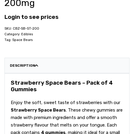
200mg
Login to see prices
CBZ-SB-ST-200
Category:
Edibles
Tag:
Space Bears
DESCRIPTION
Strawberry Space Bears – Pack of 4
Gummies
Enjoy the soft, sweet taste of strawberries with our
Strawberry Space Bears
. These chewy gummies are
made with premium ingredients and offer a smooth
strawberry flavour that melts on your tongue. Each
pack contains
4 gummies
, making it ideal for a small