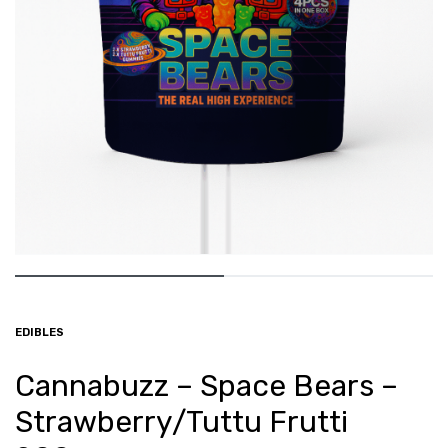
EDIBLES
Cannabuzz – Space Bears –
Strawberry/Tuttu Frutti