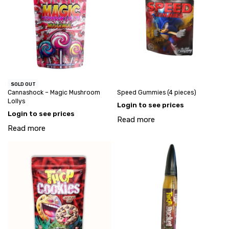
SOLD OUT
Cannashock – Magic Mushroom
Speed Gummies (4 pieces)
Lollys
Login to see prices
Login to see prices
Read more
Read more