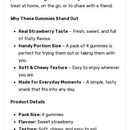
treat at home, on the go, or to share with a friend.
Why These Gummies Stand Out
Real Strawberry Taste
– Fresh, sweet, and full
of fruity flavour.
Handy Portion Size
– A pack of 4 gummies is
perfect for trying them out or taking them with
you.
Soft & Chewy Texture
– Easy to enjoy wherever
you are.
Made for Everyday Moments
– A simple, tasty
snack that fits into any day.
Product Details
Pack Size:
4 gummies
Flavour:
Sweet strawberry
Texture:
Soft, chewy, and easy to eat