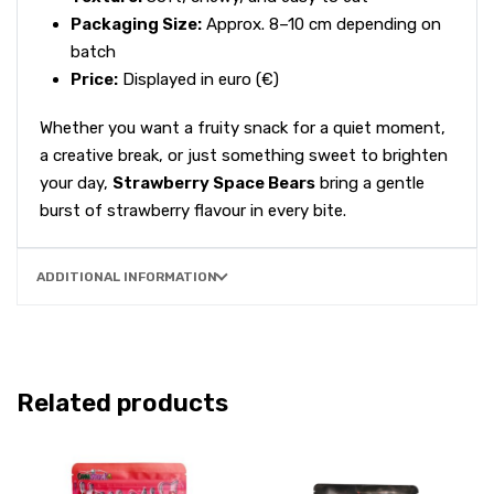
Packaging Size:
Approx. 8–10 cm depending on
batch
Price:
Displayed in euro (€)
Whether you want a fruity snack for a quiet moment,
a creative break, or just something sweet to brighten
your day,
Strawberry Space Bears
bring a gentle
burst of strawberry flavour in every bite.
ADDITIONAL INFORMATION
Related products