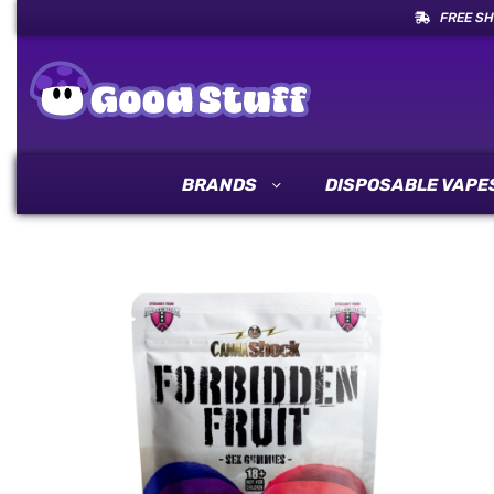
FREE SH
BRANDS
DISPOSABLE VAPE