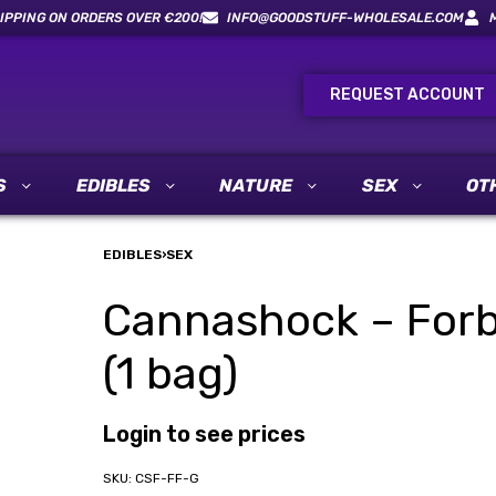
IPPING ON ORDERS OVER €200!
INFO@GOODSTUFF-WHOLESALE.COM
REQUEST ACCOUNT
S
EDIBLES
NATURE
SEX
OT
EDIBLES
›
SEX
Cannashock – Forb
(1 bag)
Login to see prices
CSF-FF-G