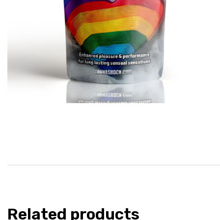
Related products