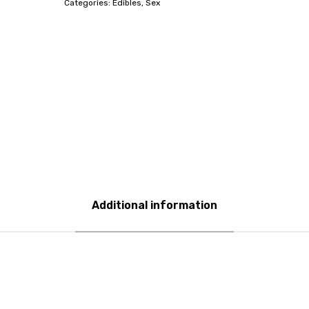
Categories:
Edibles
,
Sex
Additional information