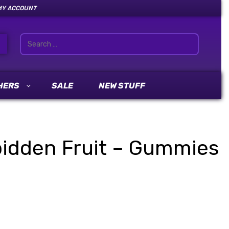
MY ACCOUNT
HERS
SALE
NEW STUFF
idden Fruit – Gummies