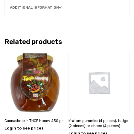
ADDITIONAL INFORMATION
Related products
Cannashock – THCP Honey 450 gr
Kratom gummies (4 pieces), fudge
(2 pieces) or choco (4 pieces)
Login to see prices
Login to see prices