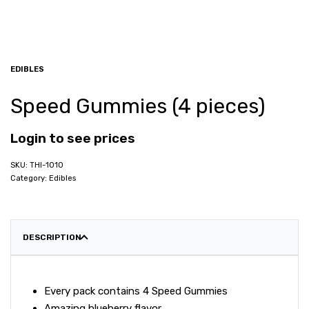
EDIBLES
Speed Gummies (4 pieces)
Login to see prices
THI-1010
Category:
Edibles
DESCRIPTION
Every pack contains 4 Speed Gummies
Amazing blueberry flavor