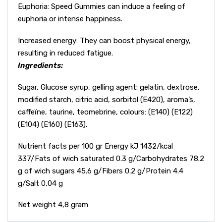
Euphoria: Speed Gummies can induce a feeling of
euphoria or intense happiness.
Increased energy: They can boost physical energy,
resulting in reduced fatigue.
Ingredients:
Sugar, Glucose syrup, gelling agent: gelatin, dextrose,
modified starch, citric acid, sorbitol (E420), aroma’s,
caffeïne, taurine, teomebrine, colours: (E140) (E122)
(E104) (E160) (E163).
Nutrient facts per 100 gr Energy kJ 1432/kcal
337/Fats of wich saturated 0.3 g/Carbohydrates 78.2
g of wich sugars 45.6 g/Fibers 0.2 g/Protein 4.4
g/Salt 0,04 g
Net weight 4,8 gram