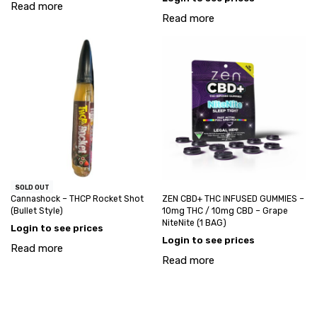
Read more
Read more
SOLD OUT
Cannashock – THCP Rocket Shot
ZEN CBD+ THC INFUSED GUMMIES –
(Bullet Style)
10mg THC / 10mg CBD – Grape
NiteNite (1 BAG)
Login to see prices
Login to see prices
Read more
Read more