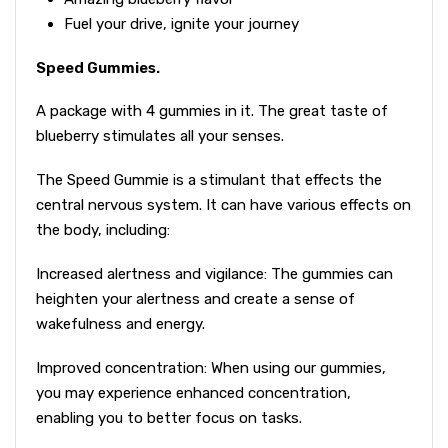
Fuel your drive, ignite your journey
Speed Gummies.
A package with 4 gummies in it. The great taste of
blueberry stimulates all your senses.
The Speed Gummie is a stimulant that effects the
central nervous system. It can have various effects on
the body, including:
Increased alertness and vigilance: The gummies can
heighten your alertness and create a sense of
wakefulness and energy.
Improved concentration: When using our gummies,
you may experience enhanced concentration,
enabling you to better focus on tasks.