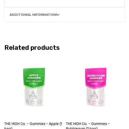
ADDITIONAL INFORMATION
Related products
THE HIGH Co. – Gummies – Apple (1
THE HIGH Co. – Gummies –
bag)
Bubblegum (1 bag)