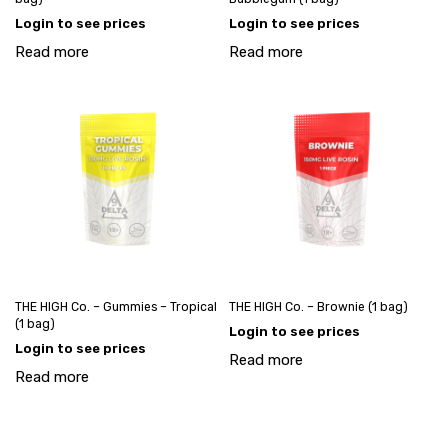
Login to see prices
Login to see prices
Read more
Read more
THE HIGH Co. – Gummies – Tropical
THE HIGH Co. – Brownie (1 bag)
(1 bag)
Login to see prices
Login to see prices
Read more
Read more