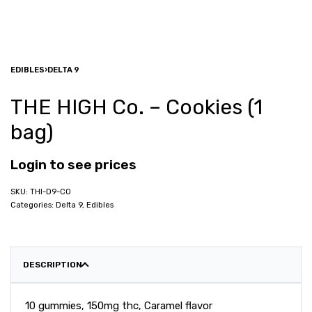
EDIBLES
›
DELTA 9
THE HIGH Co. – Cookies (1
bag)
Login to see prices
THI-D9-CO
Categories:
Delta 9
,
Edibles
DESCRIPTION
10 gummies, 150mg thc, Caramel flavor