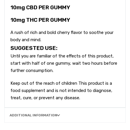
10mg CBD PER GUMMY
10mg THC PER GUMMY
A rush of rich and bold cherry flavor to soothe your
body and mind.
SUGGESTED USE:
Until you are familiar of the effects of this product,
start with half of one gummy, wait two hours before
further consumption.
Keep out of the reach of children This product is a
food supplement and is not intended to diagnose,
treat, cure, or prevent any disease.
ADDITIONAL INFORMATION