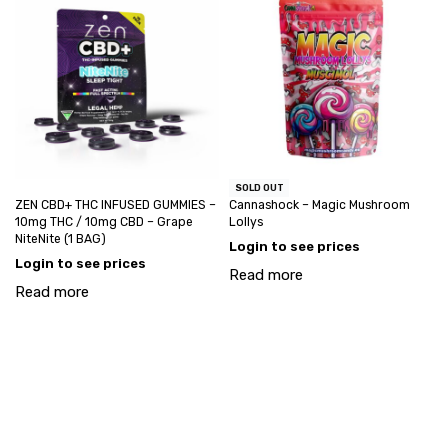
SOLD OUT
ZEN CBD+ THC INFUSED GUMMIES –
Cannashock – Magic Mushroom
10mg THC / 10mg CBD – Grape
Lollys
NiteNite (1 BAG)
Login to see prices
Login to see prices
Read more
Read more