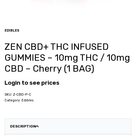
EDIBLES
ZEN CBD+ THC INFUSED
GUMMIES – 10mg THC / 10mg
CBD – Cherry (1 BAG)
Login to see prices
Z-CBD-P-C
Category:
Edibles
DESCRIPTION