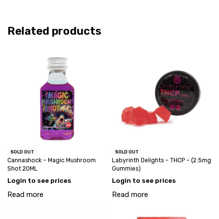
Related products
SOLD OUT
SOLD OUT
Cannashock – Magic Mushroom
Labyrinth Delights – THCP – (2.5mg
Shot 20ML
Gummies)
Login to see prices
Login to see prices
Read more
Read more