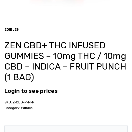
EDIBLES
ZEN CBD+ THC INFUSED
GUMMIES – 10mg THC / 10mg
CBD – INDICA – FRUIT PUNCH
(1 BAG)
Login to see prices
Z-CBD-P-I-FP
Category:
Edibles