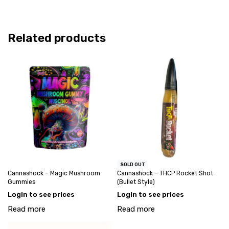
Related products
SOLD OUT
Cannashock – Magic Mushroom
Cannashock – THCP Rocket Shot
Gummies
(Bullet Style)
Login to see prices
Login to see prices
Read more
Read more