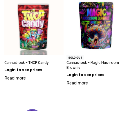
SOLD OUT
Cannashock – THCP Candy
Cannashock – Magic Mushroom
Brownie
Login to see prices
Login to see prices
Read more
Read more