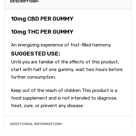
DESCRIPTION
10mg CBD PER GUMMY
10mg THC PER GUMMY
An energizing experience of fruit-filled harmony.
SUGGESTED USE:
Until you are familiar of the effects of this product,
start with half of one gummy, wait two hours before
further consumption.
Keep out of the reach of children This product is a
food supplement and is not intended to diagnose,
treat, cure, or prevent any disease.
ADDITIONAL INFORMATION