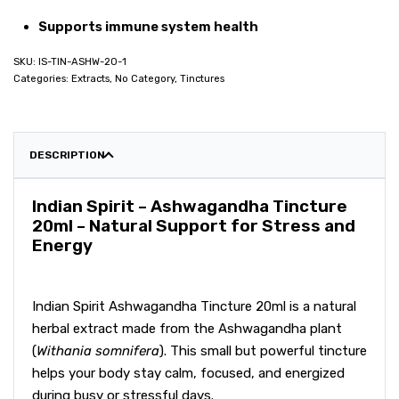
Supports immune system health
IS-TIN-ASHW-20-1
Categories:
Extracts
,
No Category
,
Tinctures
DESCRIPTION
Indian Spirit – Ashwagandha Tincture
20ml – Natural Support for Stress and
Energy
Indian Spirit Ashwagandha Tincture 20ml is a natural
herbal extract made from the Ashwagandha plant
(
Withania somnifera
). This small but powerful tincture
helps your body stay calm, focused, and energized
during busy or stressful days.