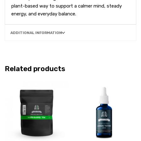
plant-based way to support a calmer mind, steady
energy, and everyday balance.
ADDITIONAL INFORMATION
Related products