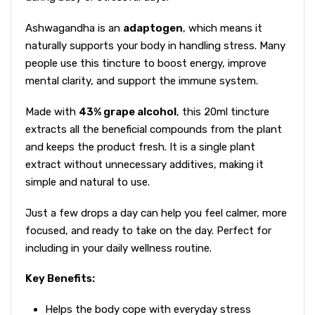
Ashwagandha is an
adaptogen
, which means it
naturally supports your body in handling stress. Many
people use this tincture to boost energy, improve
mental clarity, and support the immune system.
Made with
43% grape alcohol
, this 20ml tincture
extracts all the beneficial compounds from the plant
and keeps the product fresh. It is a single plant
extract without unnecessary additives, making it
simple and natural to use.
Just a few drops a day can help you feel calmer, more
focused, and ready to take on the day. Perfect for
including in your daily wellness routine.
Key Benefits:
Helps the body cope with everyday stress