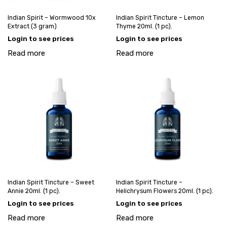
Indian Spirit – Wormwood 10x
Indian Spirit Tincture – Lemon
Extract (3 gram)
Thyme 20ml. (1 pc).
Login to see prices
Login to see prices
Read more
Read more
Indian Spirit Tincture – Sweet
Indian Spirit Tincture –
Annie 20ml. (1 pc).
Helichrysum Flowers 20ml. (1 pc).
Login to see prices
Login to see prices
Read more
Read more