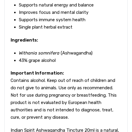
Supports natural energy and balance
Improves focus and mental clarity
Supports immune system health
Single plant herbal extract
Ingredients:
Withania somnifera
(Ashwagandha)
43% grape alcohol
Important Information:
Contains alcohol. Keep out of reach of children and
do not give to animals. Use only as recommended.
Not for use during pregnancy or breastfeeding. This
product is not evaluated by European health
authorities and is not intended to diagnose, treat,
cure, or prevent any disease.
Indian Spirit Ashwagandha Tincture 20ml is a natural,