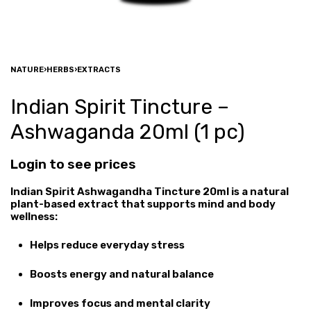
NATURE
›
HERBS
›
EXTRACTS
Indian Spirit Tincture –
Ashwaganda 20ml (1 pc)
Login to see prices
Indian Spirit Ashwagandha Tincture 20ml is a natural
plant-based extract that supports mind and body
wellness:
Helps reduce everyday stress
Boosts energy and natural balance
Improves focus and mental clarity