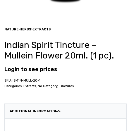
NATURE
›
HERBS
›
EXTRACTS
Indian Spirit Tincture –
Mullein Flower 20ml. (1 pc).
Login to see prices
IS-TIN-MULL-20-1
Categories:
Extracts
,
No Category
,
Tinctures
ADDITIONAL INFORMATION