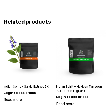
Related products
Indian Spirit – Salvia Extract 5X
Indian Spirit – Mexican Tarragon
10x Extract (1 gram)
Login to see prices
Login to see prices
Read more
Read more