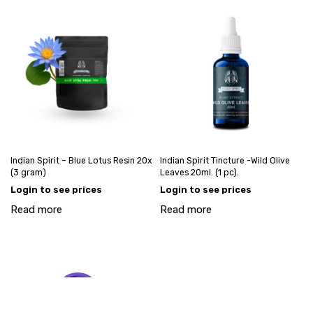
Indian Spirit – Blue Lotus Resin 20x
Indian Spirit Tincture -Wild Olive
(3 gram)
Leaves 20ml. (1 pc).
Login to see prices
Login to see prices
Read more
Read more