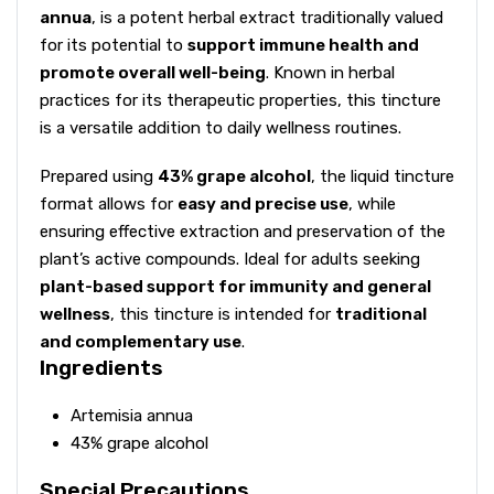
annua
, is a potent herbal extract traditionally valued
for its potential to
support immune health and
promote overall well-being
. Known in herbal
practices for its therapeutic properties, this tincture
is a versatile addition to daily wellness routines.
Prepared using
43% grape alcohol
, the liquid tincture
format allows for
easy and precise use
, while
ensuring effective extraction and preservation of the
plant’s active compounds. Ideal for adults seeking
plant-based support for immunity and general
wellness
, this tincture is intended for
traditional
and complementary use
.
Ingredients
Artemisia annua
43% grape alcohol
Special Precautions