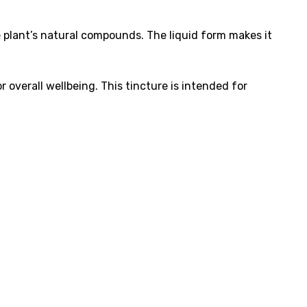
e plant’s natural compounds. The liquid form makes it
overall wellbeing. This tincture is intended for