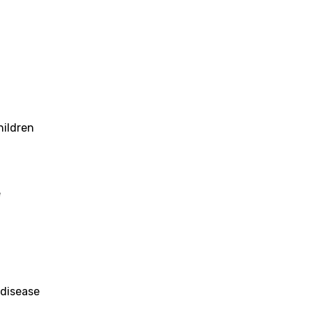
hildren
e
 disease