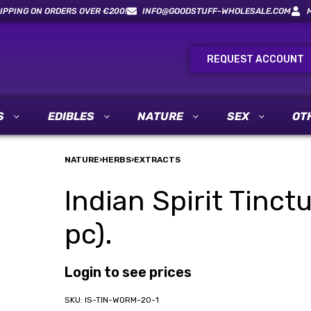
IPPING ON ORDERS OVER €200!
INFO@GOODSTUFF-WHOLESALE.COM
REQUEST ACCOUNT
S
EDIBLES
NATURE
SEX
OT
NATURE
›
HERBS
›
EXTRACTS
Indian Spirit Tinc
pc).
Login to see prices
IS-TIN-WORM-20-1