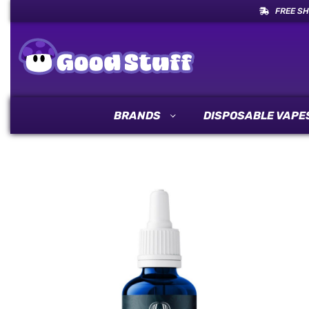
FREE SH
BRANDS
DISPOSABLE VAPE