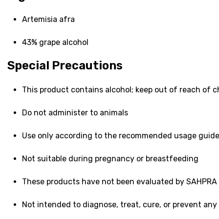
Artemisia afra
43% grape alcohol
Special Precautions
This product contains alcohol; keep out of reach of c
Do not administer to animals
Use only according to the recommended usage guid
Not suitable during pregnancy or breastfeeding
These products have not been evaluated by SAHPRA
Not intended to diagnose, treat, cure, or prevent any