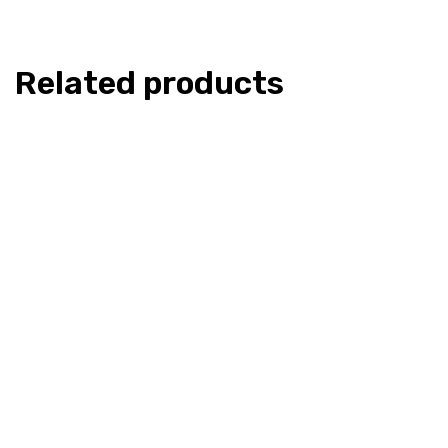
Related products