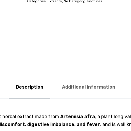
Categories:
Extracts
,
No Category
,
Tinctures
Description
Additional information
ant herbal extract made from
Artemisia afra
, a plant long va
discomfort, digestive imbalance, and fever
, and is well 