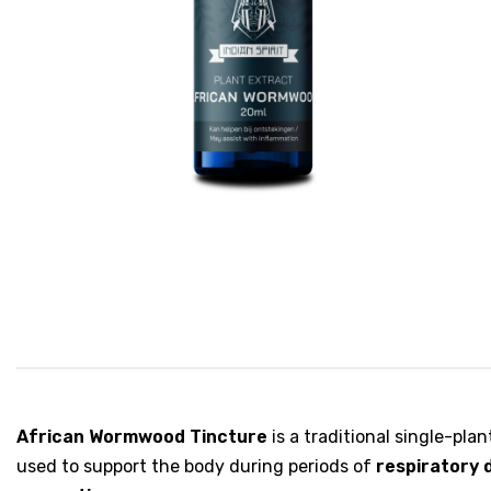
African Wormwood Tincture
is a traditional single-pl
used to support the body during periods of
respiratory 