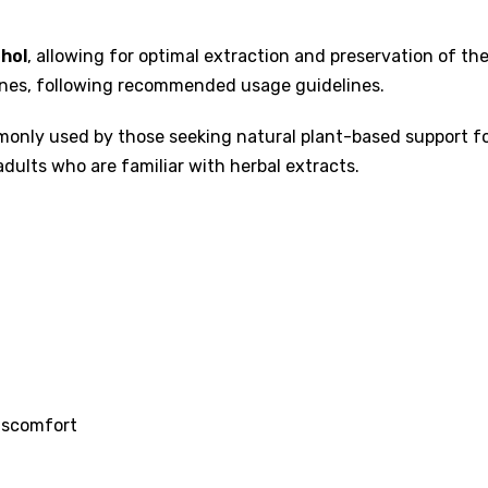
hol
, allowing for optimal extraction and preservation of th
tines, following recommended usage guidelines.
only used by those seeking natural plant-based support for 
adults who are familiar with herbal extracts.
iscomfort