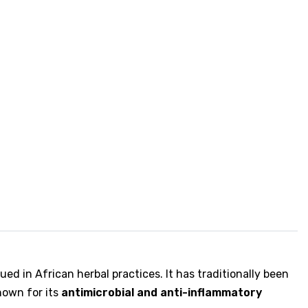
lued in African herbal practices. It has traditionally been
known for its
antimicrobial and anti-inflammatory