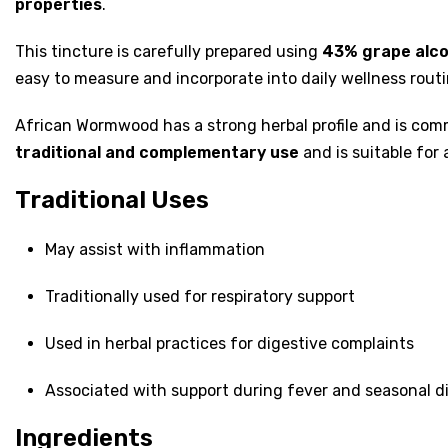
properties
.
This tincture is carefully prepared using
43% grape alco
easy to measure and incorporate into daily wellness rou
African Wormwood has a strong herbal profile and is comm
traditional and complementary use
and is suitable for 
Traditional Uses
May assist with inflammation
Traditionally used for respiratory support
Used in herbal practices for digestive complaints
Associated with support during fever and seasonal d
Ingredients