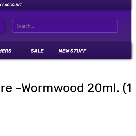
MY ACCOUNT
HERS
SALE
NEW STUFF
ture -Wormwood 20ml. (1