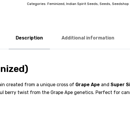
Categories:
Feminized
,
Indian Spirit Seeds
,
Seeds
,
Seedshop
Description
Additional information
inized)
rain created from a unique cross of
Grape Ape
and
Super S
ful berry twist from the Grape Ape genetics. Perfect for can