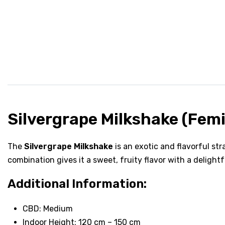
Silvergrape Milkshake (Fem
The
Silvergrape Milkshake
is an exotic and flavorful st
combination gives it a sweet, fruity flavor with a delight
Additional Information:
CBD: Medium
Indoor Height: 120 cm – 150 cm