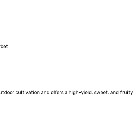
rbet
utdoor cultivation and offers a high-yield, sweet, and fruit