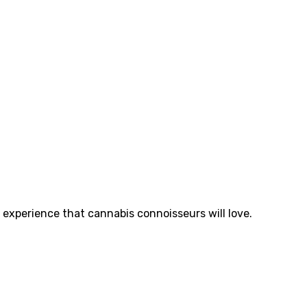
y experience that cannabis connoisseurs will love.