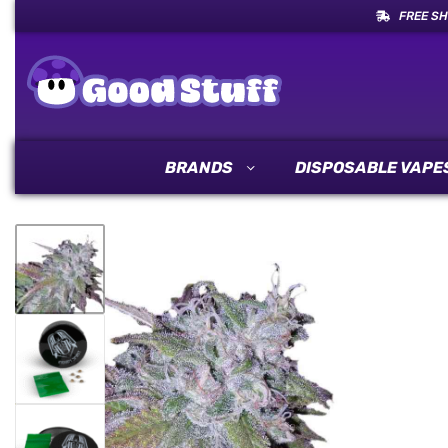
FREE SH
BRANDS
DISPOSABLE VAPE