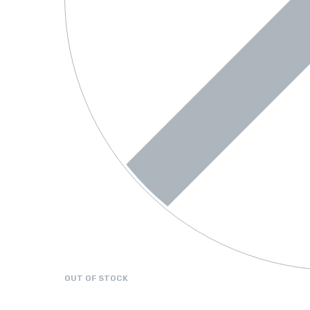
OUT OF STOCK