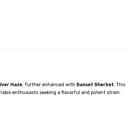
ilver Haze
, further enhanced with
Sunset Sherbet
. This
nabis enthusiasts seeking a flavorful and potent strain.