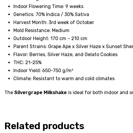
Indoor Flowering Time: 9 weeks
Genetics: 70% Indica / 30% Sativa
Harvest Month: 3rd week of October
Mold Resistance: Medium
Outdoor Height: 170 cm – 210 cm
Parent Strains: Grape Ape x Silver Haze x Sunset She
Flavor: Berries, Silver Haze, and Gelato Cookies
THC: 21-25%
Indoor Yield: 650-750 g/m²
Climate: Resistant to warm and cold climates
The
Silvergrape Milkshake
is ideal for both indoor and o
Related products