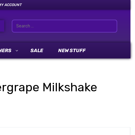
MY ACCOUNT
HERS
SALE
NEW STUFF
vergrape Milkshake