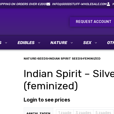
IPPING ON ORDERS OVER €200!
INFO@GOODSTUFF-WHOLESALE.COM
REQUEST ACCOUNT
S
EDIBLES
NATURE
SEX
OT
NATURE
›
SEEDS
›
INDIAN SPIRIT SEEDS
›
FEMINIZED
Indian Spirit – Sil
(feminized)
Login to see prices
1 zaadje
3 zaadjes
5 zaadjes
AANTAL ZADEN