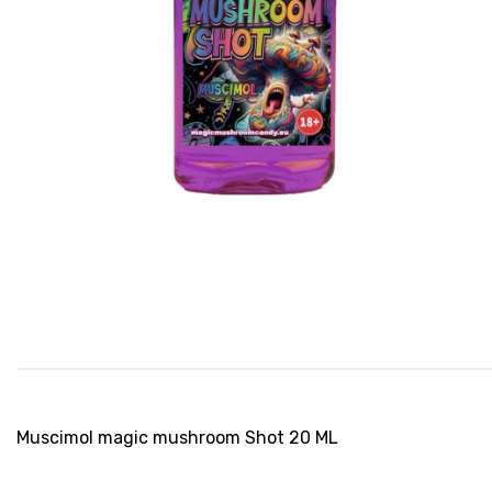
Muscimol magic mushroom Shot 20 ML