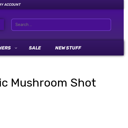
MY ACCOUNT
HERS
SALE
NEW STUFF
ic Mushroom Shot