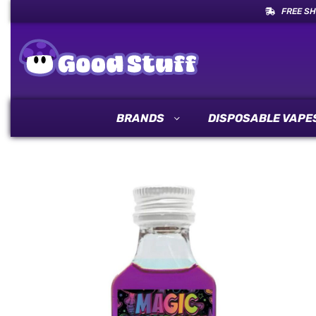
FREE SH
BRANDS
DISPOSABLE VAPE