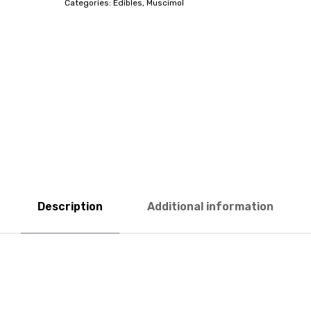
Categories:
Edibles
,
Muscimol
Description
Additional information