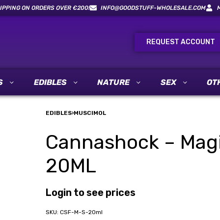
IPPING ON ORDERS OVER €200!
INFO@GOODSTUFF-WHOLESALE.COM
REQUEST ACCOUNT
S
EDIBLES
NATURE
SEX
OT
EDIBLES
›
MUSCIMOL
Cannashock – Mag
20ML
Login to see prices
CSF-M-S-20ml