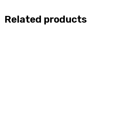
Related products