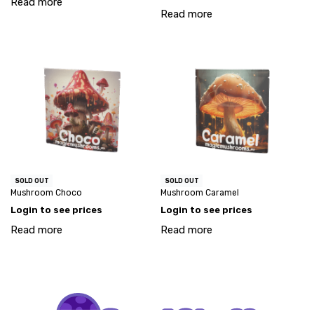
Read more
Read more
SOLD OUT
SOLD OUT
Mushroom Choco
Mushroom Caramel
Login to see prices
Login to see prices
Read more
Read more