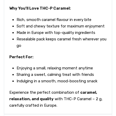
Why You’ll Love THC-P Caramel:
Rich, smooth caramel flavour in every bite
Soft and chewy texture for maximum enjoyment
Made in Europe with top-quality ingredients
Resealable pack keeps caramel fresh wherever you
go
Perfect For:
Enjoying a small, relaxing moment anytime
Sharing a sweet, calming treat with friends
Indulging in a smooth, mood-boosting snack
Experience the perfect combination of
caramel,
relaxation, and quality
with THC-P Caramel – 2 g,
carefully crafted in Europe.