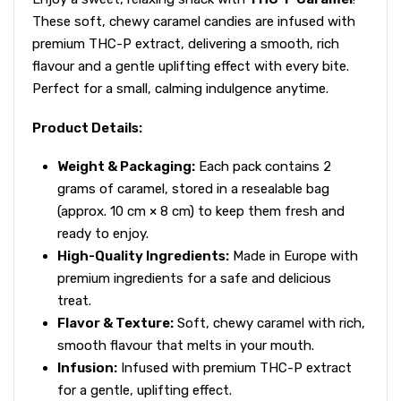
These soft, chewy caramel candies are infused with
premium THC-P extract, delivering a smooth, rich
flavour and a gentle uplifting effect with every bite.
Perfect for a small, calming indulgence anytime.
Product Details:
Weight & Packaging:
Each pack contains 2
grams of caramel, stored in a resealable bag
(approx. 10 cm × 8 cm) to keep them fresh and
ready to enjoy.
High-Quality Ingredients:
Made in Europe with
premium ingredients for a safe and delicious
treat.
Flavor & Texture:
Soft, chewy caramel with rich,
smooth flavour that melts in your mouth.
Infusion:
Infused with premium THC-P extract
for a gentle, uplifting effect.