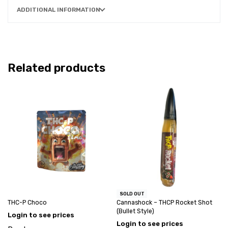
ADDITIONAL INFORMATION
Related products
SOLD OUT
THC-P Choco
Cannashock – THCP Rocket Shot
(Bullet Style)
Login to see prices
Login to see prices