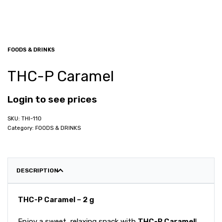
FOODS & DRINKS
THC-P Caramel
Login to see prices
THI-110
Category:
FOODS & DRINKS
DESCRIPTION
THC-P Caramel – 2 g
Enjoy a sweet, relaxing snack with
THC-P Caramel
!