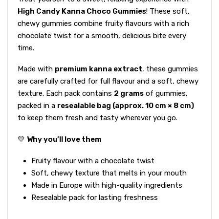
High Candy Kanna Choco Gummies
! These soft,
chewy gummies combine fruity flavours with a rich
chocolate twist for a smooth, delicious bite every
time.
Made with
premium kanna extract
, these gummies
are carefully crafted for full flavour and a soft, chewy
texture. Each pack contains
2 grams
of gummies,
packed in a
resealable bag (approx. 10 cm × 8 cm)
to keep them fresh and tasty wherever you go.
💛
Why you’ll love them
Fruity flavour with a chocolate twist
Soft, chewy texture that melts in your mouth
Made in Europe with high-quality ingredients
Resealable pack for lasting freshness