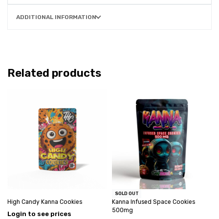
ADDITIONAL INFORMATION
Related products
SOLD OUT
High Candy Kanna Cookies
Kanna Infused Space Cookies
500mg
Login to see prices