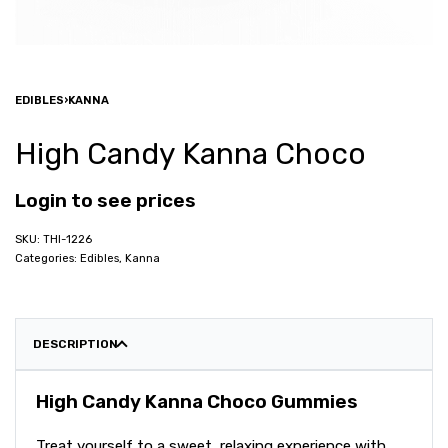
EDIBLES
›
KANNA
High Candy Kanna Choco
Login to see prices
THI-1226
Categories:
Edibles
,
Kanna
DESCRIPTION
High Candy Kanna Choco Gummies
Treat yourself to a sweet, relaxing experience with