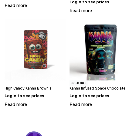
Login to see prices
Read more
Read more
SOLD OUT
High Candy Kanna Brownie
Kanna Infused Space Chocolate
Login to see prices
Login to see prices
Read more
Read more