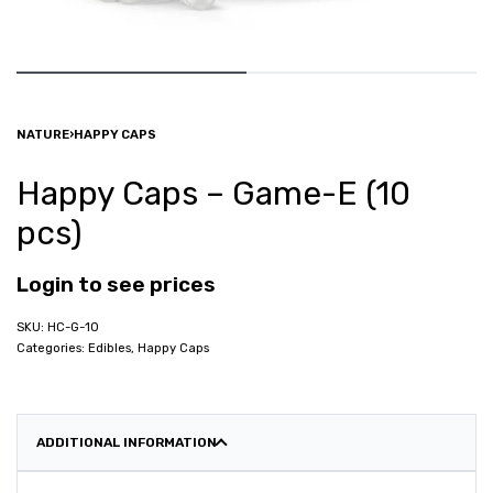
NATURE
›
HAPPY CAPS
Happy Caps – Game-E (10
pcs)
Login to see prices
HC-G-10
Categories:
Edibles
,
Happy Caps
ADDITIONAL INFORMATION