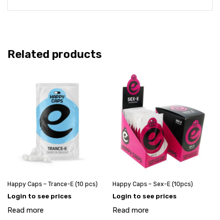
Related products
Happy Caps – Trance-E (10 pcs)
Happy Caps – Sex-E (10pcs)
Login to see prices
Login to see prices
Read more
Read more