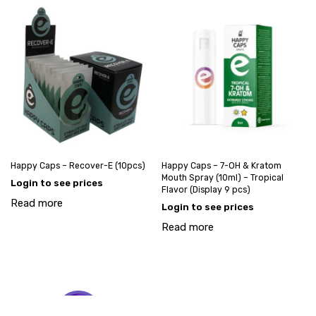
Happy Caps – Recover-E (10pcs)
Happy Caps – 7-OH & Kratom
Mouth Spray (10ml) – Tropical
Login to see prices
Flavor (Display 9 pcs)
Read more
Login to see prices
Read more