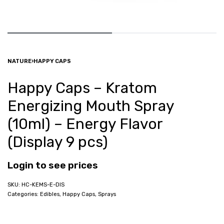
NATURE
›
HAPPY CAPS
Happy Caps – Kratom
Energizing Mouth Spray
(10ml) – Energy Flavor
(Display 9 pcs)
Login to see prices
HC-KEMS-E-DIS
Categories:
Edibles
,
Happy Caps
,
Sprays