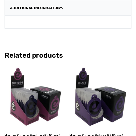
ADDITIONAL INFORMATION
Related products
Happy Caps – Euphor-E (10pcs)
Happy Caps – Relax- E (10pcs)