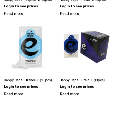
Login to see prices
Login to see prices
Read more
Read more
Happy Caps – Trance-E (10 pcs)
Happy Caps – Brain-E (10pcs)
Login to see prices
Login to see prices
Read more
Read more