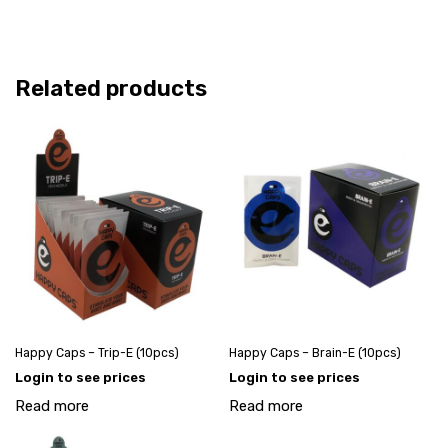
Related products
Happy Caps – Trip-E (10pcs)
Happy Caps – Brain-E (10pcs)
Login to see prices
Login to see prices
Read more
Read more