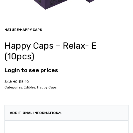
NATURE
›
HAPPY CAPS
Happy Caps – Relax- E
(10pcs)
Login to see prices
HC-RE-10
Categories:
Edibles
,
Happy Caps
ADDITIONAL INFORMATION