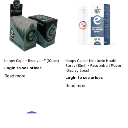
Happy Caps – Recover-E (10pcs)
Happy Caps – Melatonin Mouth
Spray (10ml) – Passionfruit Flavor
Login to see prices
(Display 9pcs)
Read more
Login to see prices
Read more