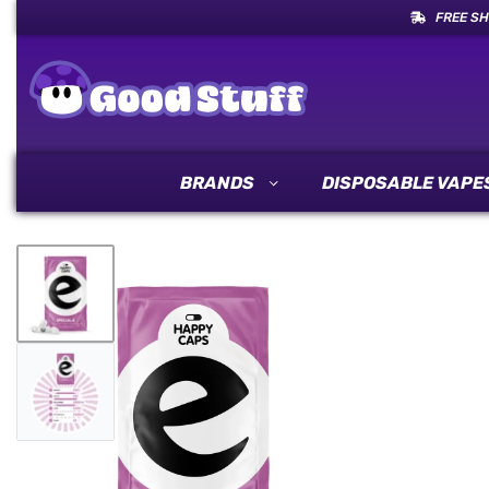
FREE SH
BRANDS
DISPOSABLE VAPE