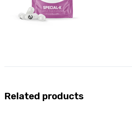
Related products