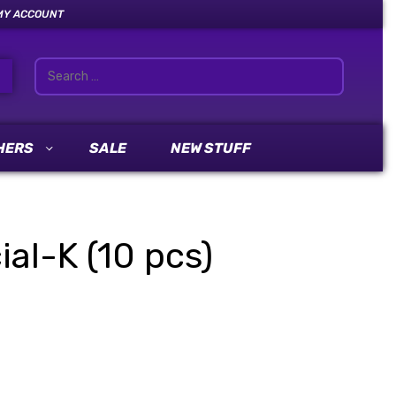
MY ACCOUNT
HERS
SALE
NEW STUFF
al-K (10 pcs)