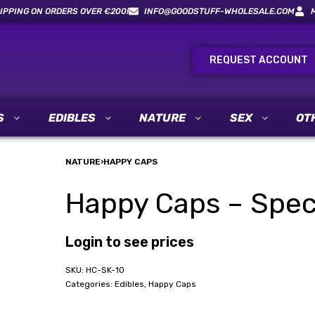
IPPING ON ORDERS OVER €200!
INFO@GOODSTUFF-WHOLESALE.COM
REQUEST ACCOUNT
S
EDIBLES
NATURE
SEX
OT
NATURE
›
HAPPY CAPS
Happy Caps – Speci
Login to see prices
HC-SK-10
Categories:
Edibles
,
Happy Caps