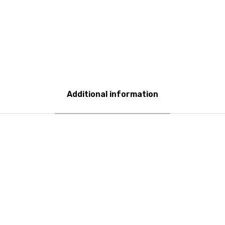
Additional information