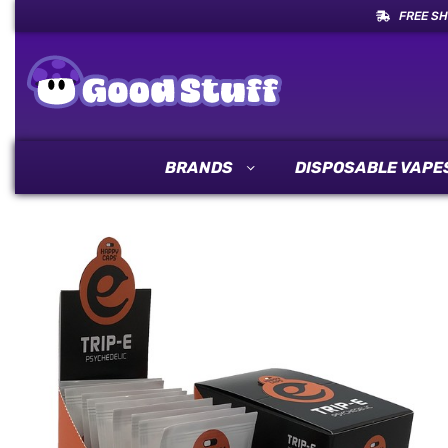
FREE SH
BRANDS
DISPOSABLE VAPE