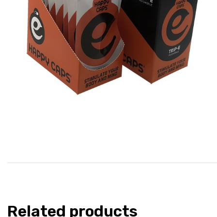
Related products