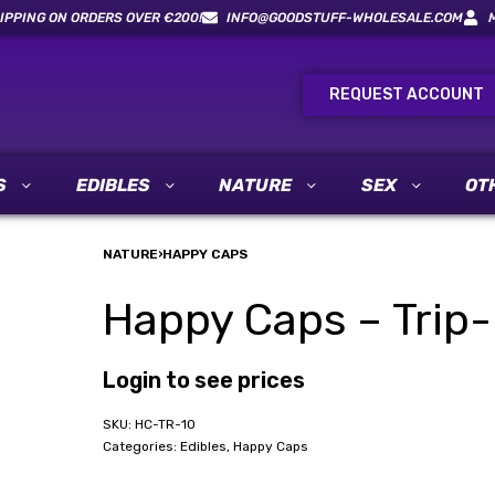
IPPING ON ORDERS OVER €200!
INFO@GOODSTUFF-WHOLESALE.COM
REQUEST ACCOUNT
S
EDIBLES
NATURE
SEX
OT
NATURE
›
HAPPY CAPS
Happy Caps – Trip-
Login to see prices
HC-TR-10
Categories:
Edibles
,
Happy Caps