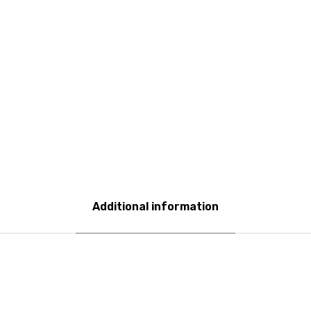
Additional information