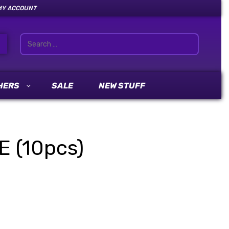
MY ACCOUNT
HERS
SALE
NEW STUFF
E (10pcs)