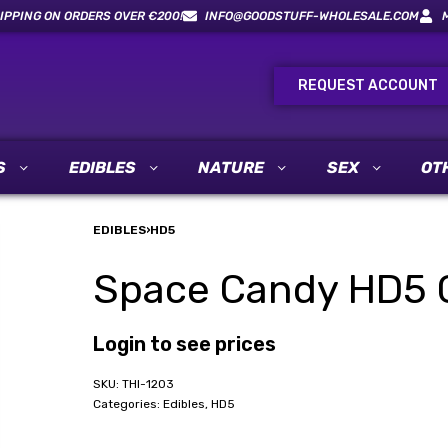
IPPING ON ORDERS OVER €200!
INFO@GOODSTUFF-WHOLESALE.COM
REQUEST ACCOUNT
S
EDIBLES
NATURE
SEX
OT
EDIBLES
›
HD5
Space Candy HD5 
Login to see prices
THI-1203
Categories:
Edibles
,
HD5