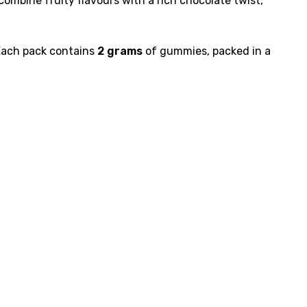
ombine fruity flavours with a rich chocolate twist,
 Each pack contains
2 grams
of gummies, packed in a