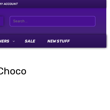
MY ACCOUNT
HERS
SALE
NEW STUFF
Choco