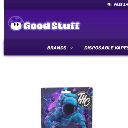
FREE SH
BRANDS
DISPOSABLE VAPE