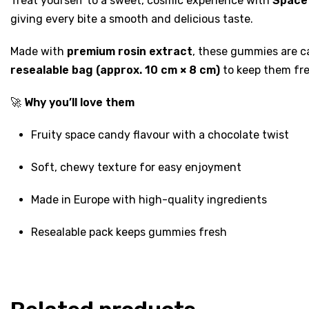
Treat yourself to a sweet, cosmic experience with
Space
giving every bite a smooth and delicious taste.
Made with
premium rosin extract
, these gummies are ca
resealable bag (approx. 10 cm × 8 cm)
to keep them fre
🚀
Why you’ll love them
Fruity space candy flavour with a chocolate twist
Soft, chewy texture for easy enjoyment
Made in Europe with high-quality ingredients
Resealable pack keeps gummies fresh