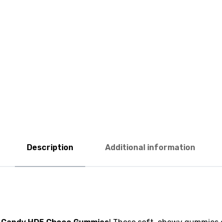
Description
Additional information