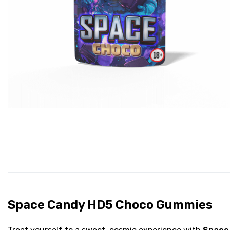
Space Candy HD5 Choco Gummies