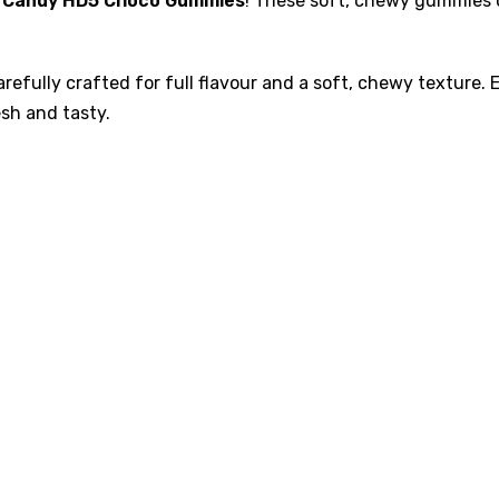
 Candy HD5 Choco Gummies
! These soft, chewy gummies c
refully crafted for full flavour and a soft, chewy texture.
sh and tasty.