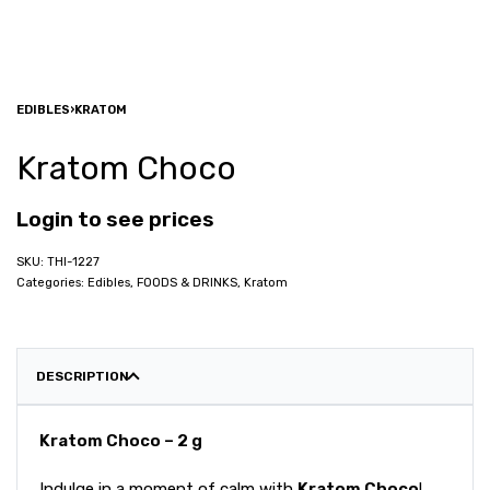
EDIBLES
›
KRATOM
Kratom Choco
Login to see prices
THI-1227
Categories:
Edibles
,
FOODS & DRINKS
,
Kratom
DESCRIPTION
Kratom Choco – 2 g
Indulge in a moment of calm with
Kratom Choco
!