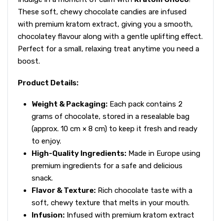
These soft, chewy chocolate candies are infused
with premium kratom extract, giving you a smooth,
chocolatey flavour along with a gentle uplifting effect.
Perfect for a small, relaxing treat anytime you need a
boost.
Product Details:
Weight & Packaging:
Each pack contains 2
grams of chocolate, stored in a resealable bag
(approx. 10 cm × 8 cm) to keep it fresh and ready
to enjoy.
High-Quality Ingredients:
Made in Europe using
premium ingredients for a safe and delicious
snack.
Flavor & Texture:
Rich chocolate taste with a
soft, chewy texture that melts in your mouth.
Infusion:
Infused with premium kratom extract