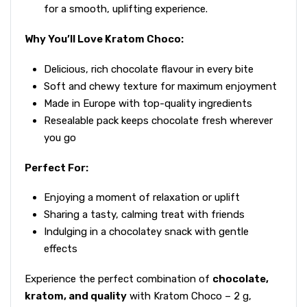
for a smooth, uplifting experience.
Why You’ll Love Kratom Choco:
Delicious, rich chocolate flavour in every bite
Soft and chewy texture for maximum enjoyment
Made in Europe with top-quality ingredients
Resealable pack keeps chocolate fresh wherever
you go
Perfect For:
Enjoying a moment of relaxation or uplift
Sharing a tasty, calming treat with friends
Indulging in a chocolatey snack with gentle
effects
Experience the perfect combination of
chocolate,
kratom, and quality
with Kratom Choco – 2 g,