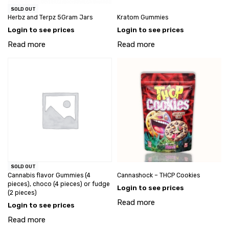
SOLD OUT
Herbz and Terpz 5Gram Jars
Kratom Gummies
Login to see prices
Login to see prices
Read more
Read more
SOLD OUT
Cannabis flavor Gummies (4
Cannashock – THCP Cookies
pieces), choco (4 pieces) or fudge
Login to see prices
(2 pieces)
Read more
Login to see prices
Read more