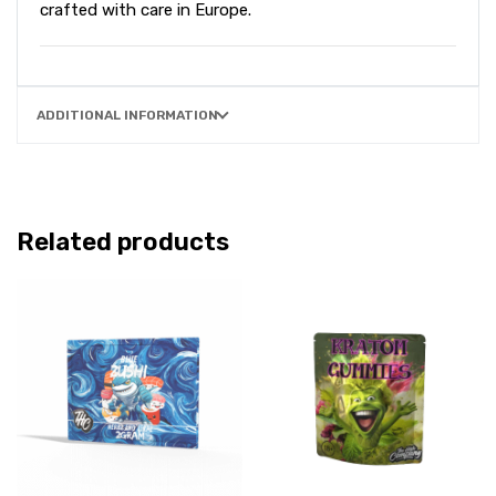
crafted with care in Europe.
ADDITIONAL INFORMATION
Related products