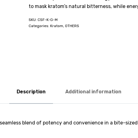
to mask kratom’s natural bitterness, while ene
CSF-K-G-M
Categories:
Kratom
,
OTHERS
Description
Additional information
 a seamless blend of potency and convenience in a bite-siz