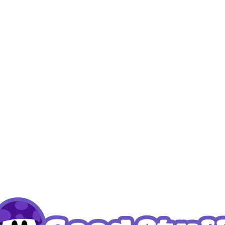
my Blueberry (4 pcs)
Kratom Fudge
 prices
Login to see prices
Read more