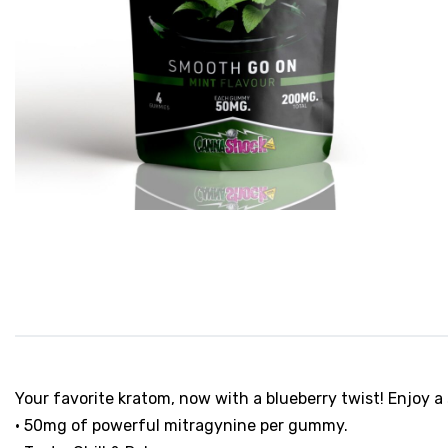
Your favorite kratom, now with a blueberry twist! Enjoy
• 50mg of powerful mitragynine per gummy.