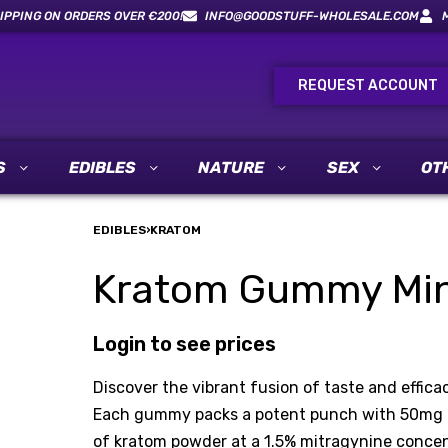
IPPING ON ORDERS OVER €200!
INFO@GOODSTUFF-WHOLESALE.COM
REQUEST ACCOUNT
S
EDIBLES
NATURE
SEX
OT
EDIBLES
›
KRATOM
Kratom Gummy Mint
Login to see prices
Discover the vibrant fusion of taste and effi
Each gummy packs a potent punch with 50mg of
of kratom powder at a 1.5% mitragynine concentr