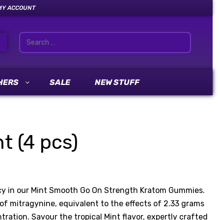
MY ACCOUNT
HERS
SALE
NEW STUFF
 (4 pcs)
cacy in our Mint Smooth Go On Strength Kratom Gummies.
 mitragynine, equivalent to the effects of 2.33 grams
ation. Savour the tropical Mint flavor, expertly crafted