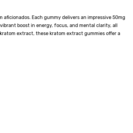
tom aficionados. Each gummy delivers an impressive 50mg
brant boost in energy, focus, and mental clarity, all
 kratom extract, these kratom extract gummies offer a