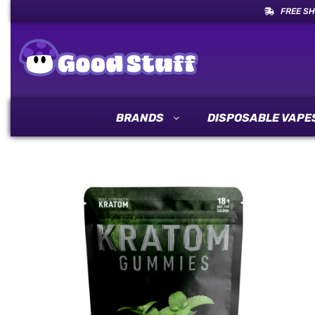
FREE SH
BRANDS
DISPOSABLE VAPE