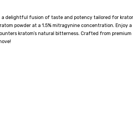
a delightful fusion of taste and potency tailored for kra
ratom powder at a 1.5% mitragynine concentration. Enjoy a vi
 counters kratom’s natural bitterness. Crafted from premium
move!