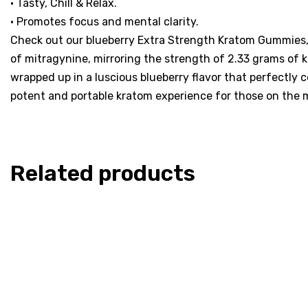
• Tasty, Chill & Relax.
• Promotes focus and mental clarity.
Check out our blueberry Extra Strength Kratom Gummies, 
of mitragynine, mirroring the strength of 2.33 grams of k
wrapped up in a luscious blueberry flavor that perfectly
potent and portable kratom experience for those on the 
Related products