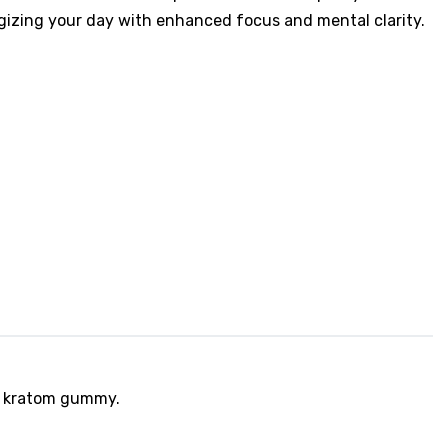
rgizing your day with enhanced focus and mental clarity.
ed kratom gummy.