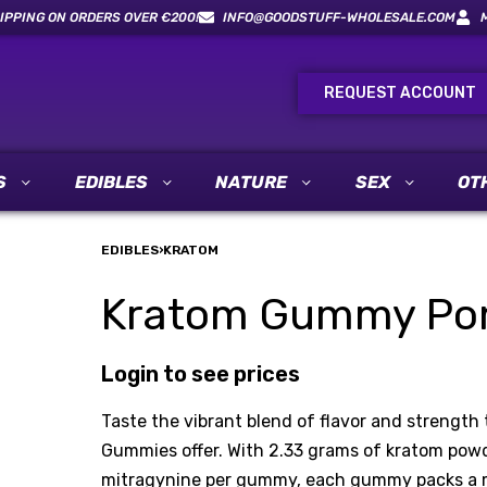
IPPING ON ORDERS OVER €200!
INFO@GOODSTUFF-WHOLESALE.COM
REQUEST ACCOUNT
S
EDIBLES
NATURE
SEX
OT
EDIBLES
›
KRATOM
Kratom Gummy Pom
Login to see prices
Taste the vibrant blend of flavor and strengt
Gummies offer. With 2.33 grams of kratom powd
mitragynine per gummy, each gummy packs a me