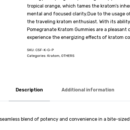
tropical orange, which tames the kratom’s inhe
mental and focused clarity.Due to the usage of
the traveling kratom enthusiast. With its abilit
Pomegranate Kratom Gummies are a pleasant co
experience the energizing effects of kratom c
CSF-K-G-P
Categories:
Kratom
,
OTHERS
Description
Additional information
 a seamless blend of potency and convenience in a bite-siz