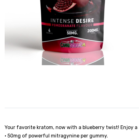
Your favorite kratom, now with a blueberry twist! Enjoy
• 50mg of powerful mitragynine per gummy.