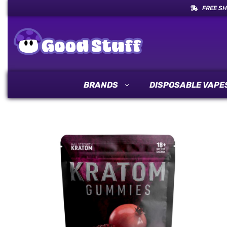
FREE SH
BRANDS
DISPOSABLE VAPE