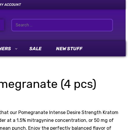
MY ACCOUNT
HERS
SALE
NEW STUFF
egranate (4 pcs)
h that our Pomegranate Intense Desire Strength Kratom
er at a 1.5% mitragynine concentration, or 50 mg of
an punch. Enjoy the perfectly balanced flavor of