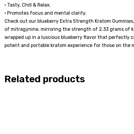
• Tasty, Chill & Relax.
• Promotes focus and mental clarity.
Check out our blueberry Extra Strength Kratom Gummies, 
of mitragynine, mirroring the strength of 2.33 grams of k
wrapped up in a luscious blueberry flavor that perfectly
potent and portable kratom experience for those on the 
Related products