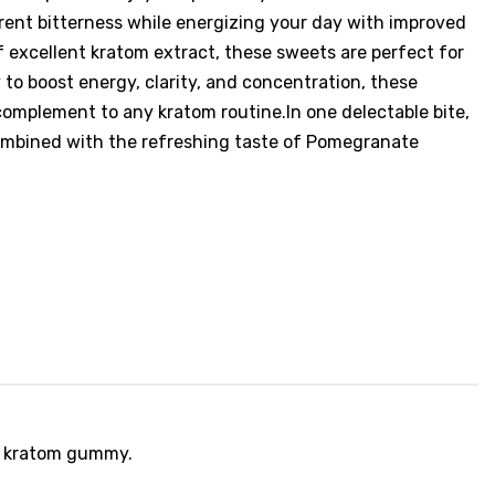
rent bitterness while energizing your day with improved
 excellent kratom extract, these sweets are perfect for
y to boost energy, clarity, and concentration, these
mplement to any kratom routine.In one delectable bite,
ombined with the refreshing taste of Pomegranate
ed kratom gummy.