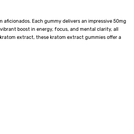
tom aficionados. Each gummy delivers an impressive 50mg
brant boost in energy, focus, and mental clarity, all
 kratom extract, these kratom extract gummies offer a