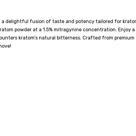
a delightful fusion of taste and potency tailored for kra
ratom powder at a 1.5% mitragynine concentration. Enjoy a vi
 counters kratom’s natural bitterness. Crafted from premium
move!