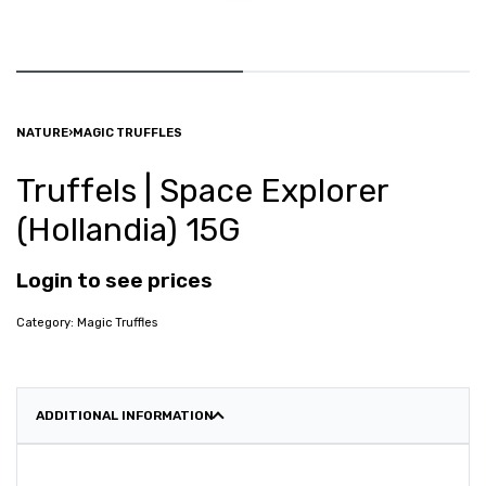
NATURE
›
MAGIC TRUFFLES
Truffels | Space Explorer
(Hollandia) 15G
Login to see prices
Category:
Magic Truffles
ADDITIONAL INFORMATION