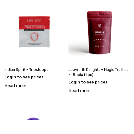
Indian Spirit – Tripstopper
Labyrinth Delights – Magic Truffles
– Utopia (1 pc)
Login to see prices
Login to see prices
Read more
Read more