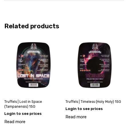
Related products
Truffels | Lost in Space
Truffels | Timeless (Holy Moly) 15G
(Tampanensis) 15G
Login to see prices
Login to see prices
Read more
Read more