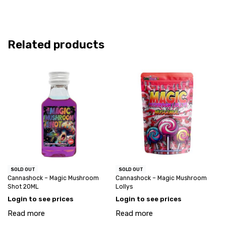
Related products
SOLD OUT
SOLD OUT
Cannashock – Magic Mushroom
Cannashock – Magic Mushroom
Shot 20ML
Lollys
Login to see prices
Login to see prices
Read more
Read more