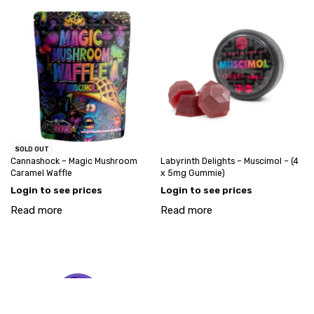
SOLD OUT
Cannashock – Magic Mushroom
Labyrinth Delights – Muscimol – (4
Caramel Waffle
x 5mg Gummie)
Login to see prices
Login to see prices
Read more
Read more