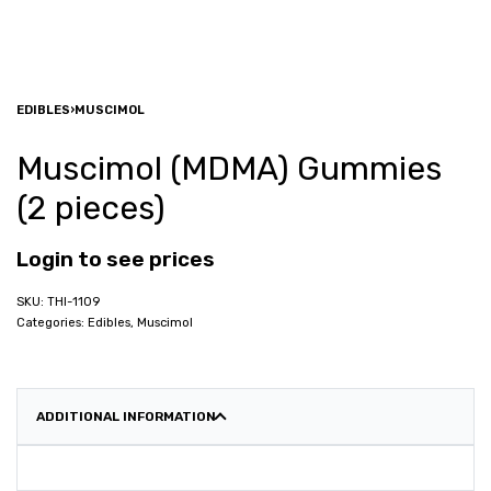
EDIBLES
›
MUSCIMOL
Muscimol (MDMA) Gummies
(2 pieces)
Login to see prices
THI-1109
Categories:
Edibles
,
Muscimol
ADDITIONAL INFORMATION