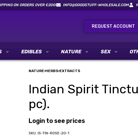
IPPING ON ORDERS OVER €200!
INFO@GOODSTUFF-WHOLESALE.COM
REQUEST ACCOUNT
S
EDIBLES
NATURE
SEX
OT
NATURE
›
HERBS
›
EXTRACTS
Indian Spirit Tinct
pc).
Login to see prices
IS-TIN-ROSE-20-1