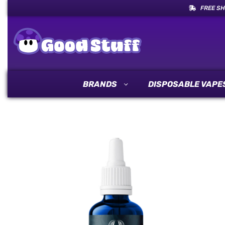
FREE SH
BRANDS
DISPOSABLE VAPE