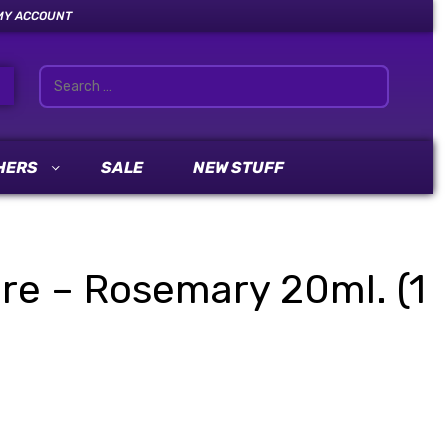
MY ACCOUNT
HERS
SALE
NEW STUFF
ure – Rosemary 20ml. (1