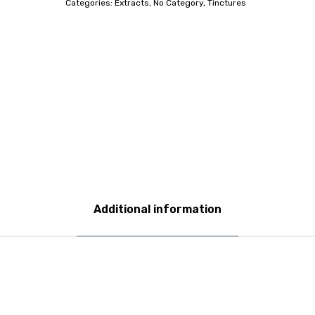
Categories:
Extracts
,
No Category
,
Tinctures
Additional information