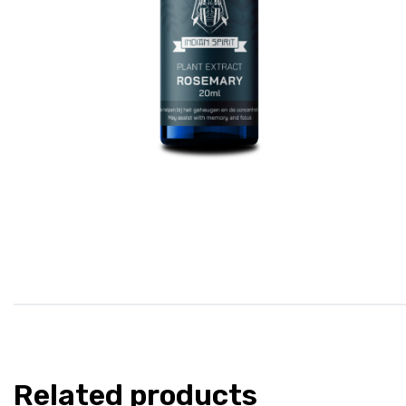
Related products